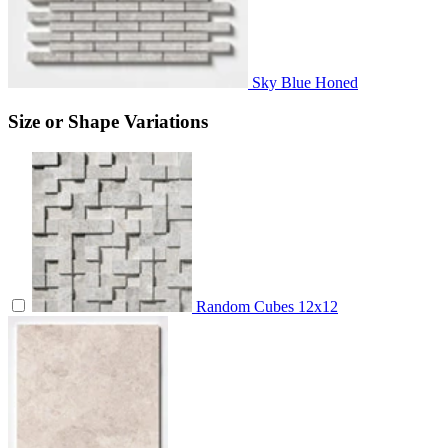
Sky Blue Honed
Size or Shape Variations
Random Cubes
12x12