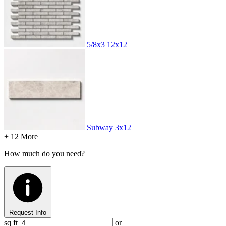
5/8x3
12x12
Subway
3x12
+ 12 More
How much do you need?
Request Info
sq ft
or