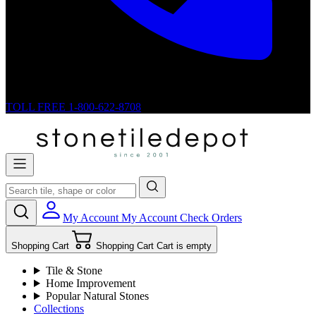
TOLL FREE
1-800-622-8708
My Account
My Account
Check Orders
Shopping Cart
Shopping Cart
Cart is empty
Tile & Stone
Home Improvement
Popular Natural Stones
Collections