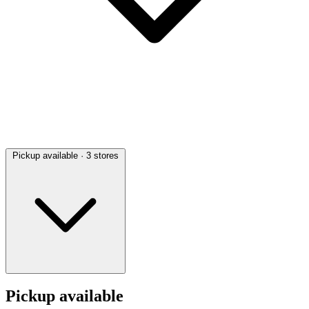
Pickup available
· 3 stores
Pickup available