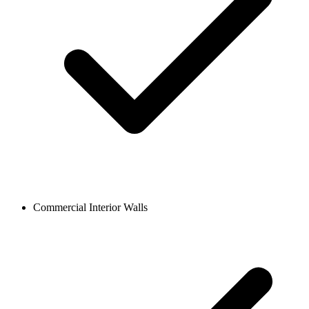
Commercial Interior Walls