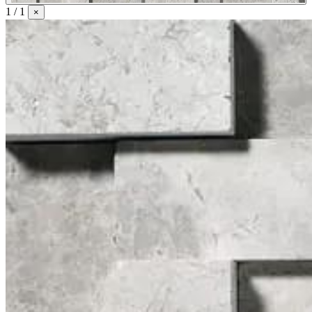
1 / 1
×