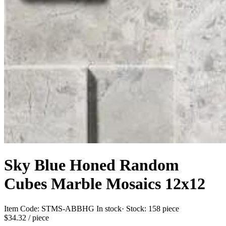
Sky Blue Honed Random
Cubes Marble Mosaics 12x12
Item Code:
STMS-ABBHG
In stock
· Stock:
158 piece
$34.32
/ piece