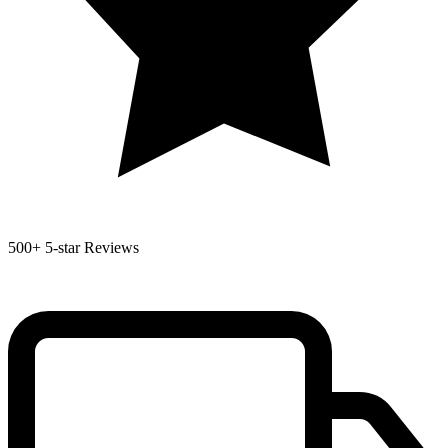
500+
5-star Reviews