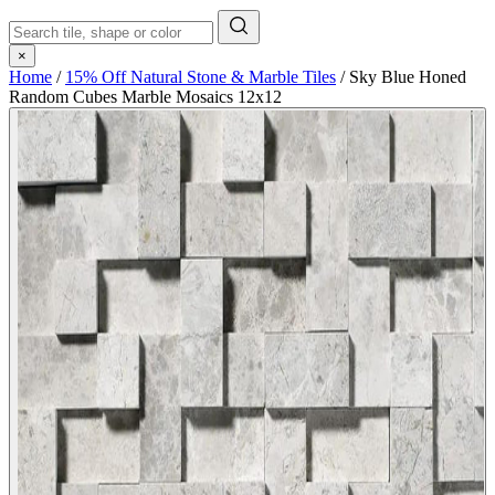
×
Home
/
15% Off Natural Stone & Marble Tiles
/
Sky Blue Honed
Random Cubes Marble Mosaics 12x12