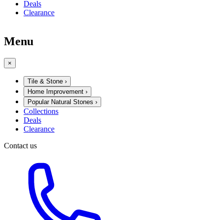
Deals
Clearance
Menu
×
Tile & Stone
›
Home Improvement
›
Popular Natural Stones
›
Collections
Deals
Clearance
Contact us