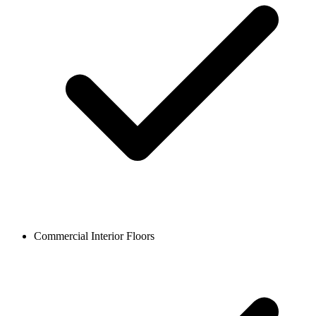
Commercial Interior Floors