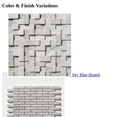
Color & Finish Variations
Sky Blue Honed