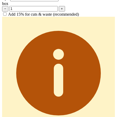
box
−
+
Add 15% for cuts & waste (recommended)