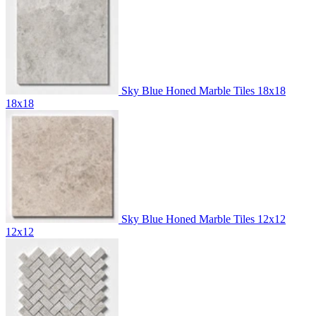
Sky Blue Honed Marble Tiles 18x18
18x18
Sky Blue Honed Marble Tiles 12x12
12x12