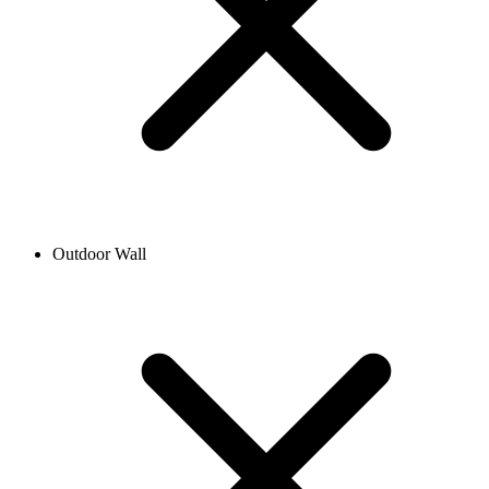
Outdoor Wall