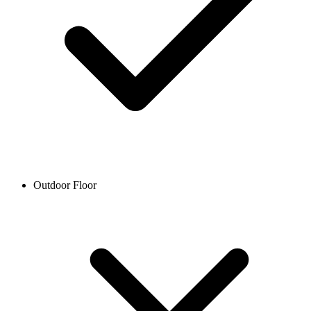
Outdoor Floor