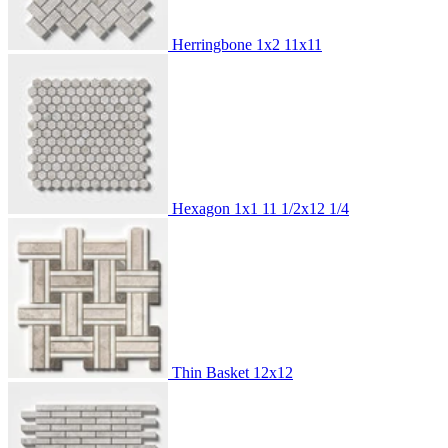
Herringbone 1x2
11x11
Hexagon 1x1
11 1/2x12 1/4
Thin Basket
12x12