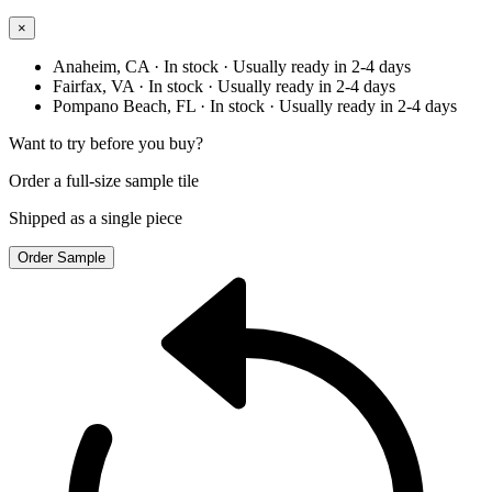
×
Anaheim, CA
· In stock
· Usually ready in 2-4 days
Fairfax, VA
· In stock
· Usually ready in 2-4 days
Pompano Beach, FL
· In stock
· Usually ready in 2-4 days
Want to try before you buy?
Order a full-size sample tile
Shipped as a single piece
Order Sample