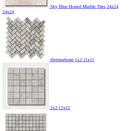
Sky Blue Honed Marble Tiles 24x24
24x24
Herringbone 1x2
11x11
2x2
12x12