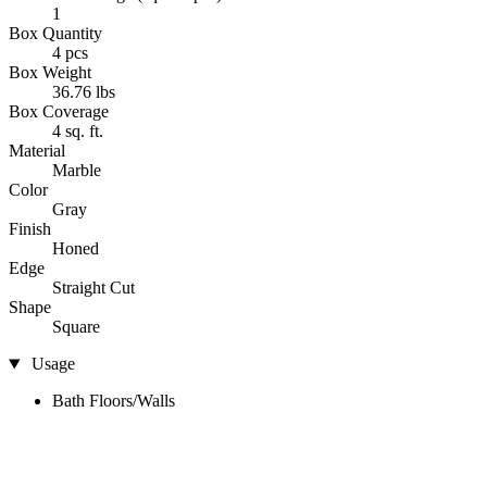
1
Box Quantity
4 pcs
Box Weight
36.76 lbs
Box Coverage
4 sq. ft.
Material
Marble
Color
Gray
Finish
Honed
Edge
Straight Cut
Shape
Square
Usage
Bath Floors/Walls