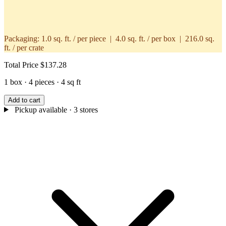
Packaging:
1.0 sq. ft. / per piece | 4.0 sq. ft. / per box | 216.0 sq.
ft. / per crate
Total Price
$137.28
1 box · 4 pieces · 4 sq ft
Add to cart
Pickup available
· 3 stores