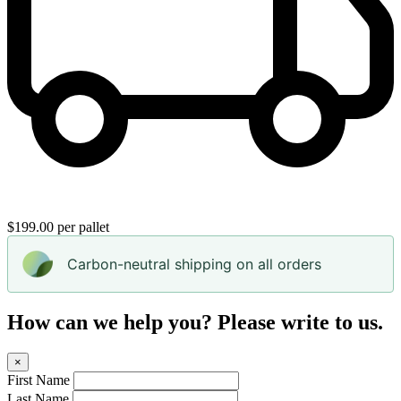
$199.00 per pallet
Carbon-neutral shipping on all orders
How can we help you? Please write to us.
×
First Name
Last Name