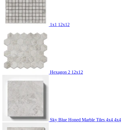
1x1
12x12
Hexagon 2
12x12
Sky Blue Honed Marble Tiles 4x4
4x4