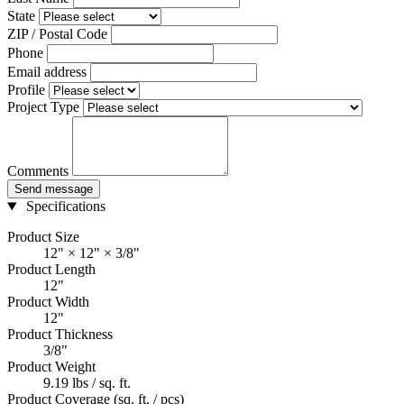
State
ZIP / Postal Code
Phone
Email address
Profile
Project Type
Comments
Send message
Specifications
Product Size
12" × 12" × 3/8"
Product Length
12"
Product Width
12"
Product Thickness
3/8"
Product Weight
9.19 lbs / sq. ft.
Product Coverage (sq. ft. / pcs)