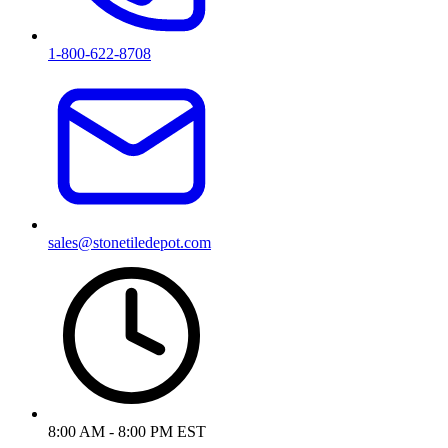
1-800-622-8708
sales@stonetiledepot.com
8:00 AM - 8:00 PM EST