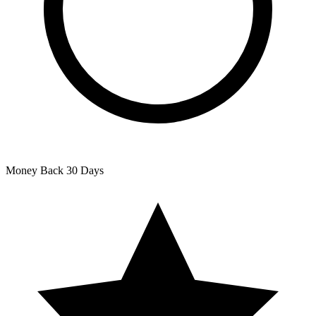
Money Back
30 Days