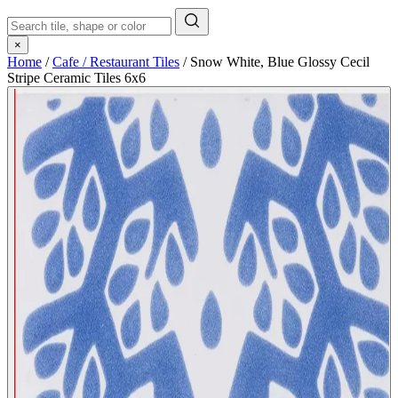
×
Home
/
Cafe / Restaurant Tiles
/
Snow White, Blue Glossy Cecil
Stripe Ceramic Tiles 6x6