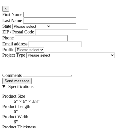
×
First Name
Last Name
State
ZIP / Postal Code
Phone
Email address
Profile
Project Type
Comments
Send message
Specifications
Product Size
6" × 6" × 3/8"
Product Length
6"
Product Width
6"
Product Thickness