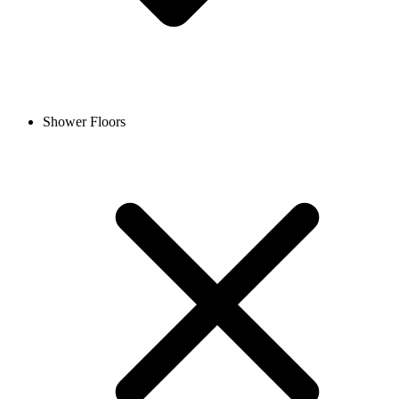
Shower Floors