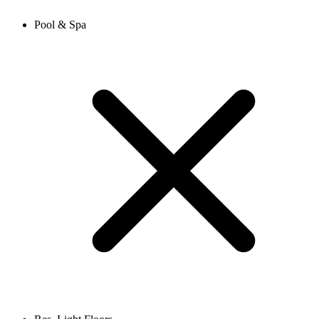
Pool & Spa