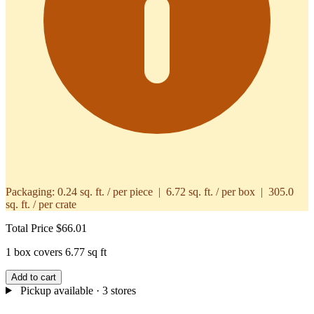
Packaging:
0.24 sq. ft. / per piece | 6.72 sq. ft. / per box | 305.0
sq. ft. / per crate
Total Price
$66.01
1 box covers 6.77 sq ft
Add to cart
Pickup available
· 3 stores