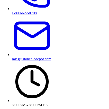
1-800-622-8708
sales@stonetiledepot.com
8:00 AM - 8:00 PM EST