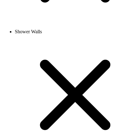
Shower Walls