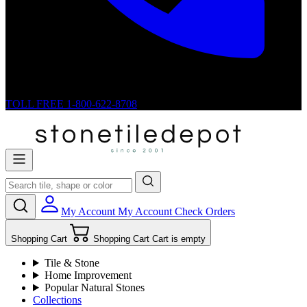
TOLL FREE
1-800-622-8708
My Account
My Account
Check Orders
Shopping Cart
Shopping Cart
Cart is empty
Tile & Stone
Home Improvement
Popular Natural Stones
Collections