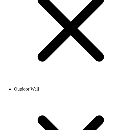
Outdoor Wall