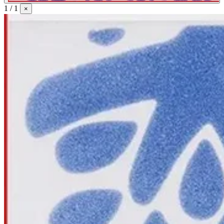
1 / 1
×