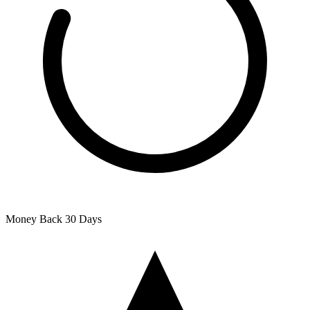
Money Back
30 Days