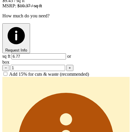
$9.43
/ sq ft
MSRP:
$10.37 / sq ft
How much do you need?
Request Info
sq ft
or
box
−
+
Add 15% for cuts & waste (recommended)