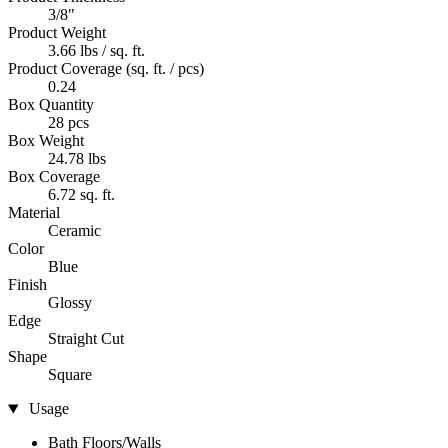
3/8"
Product Weight
3.66 lbs / sq. ft.
Product Coverage (sq. ft. / pcs)
0.24
Box Quantity
28 pcs
Box Weight
24.78 lbs
Box Coverage
6.72 sq. ft.
Material
Ceramic
Color
Blue
Finish
Glossy
Edge
Straight Cut
Shape
Square
Usage
Bath Floors/Walls