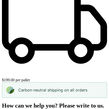
$199.00 per pallet
Carbon-neutral shipping on all orders
How can we help you? Please write to us.