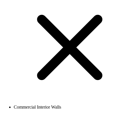
Commercial Interior Walls