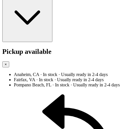
Pickup available
×
Anaheim, CA
· In stock
· Usually ready in 2-4 days
Fairfax, VA
· In stock
· Usually ready in 2-4 days
Pompano Beach, FL
· In stock
· Usually ready in 2-4 days