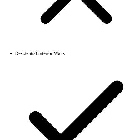
Residential Interior Walls