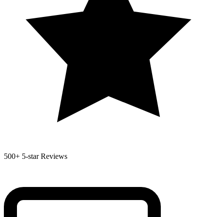
500+
5-star Reviews