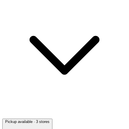
Pickup available
· 3 stores