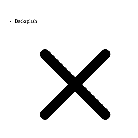
Backsplash