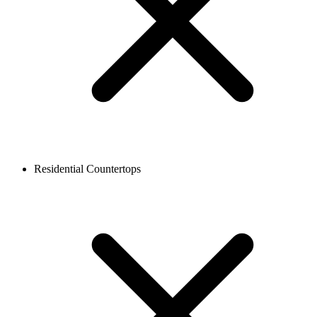
Residential Countertops