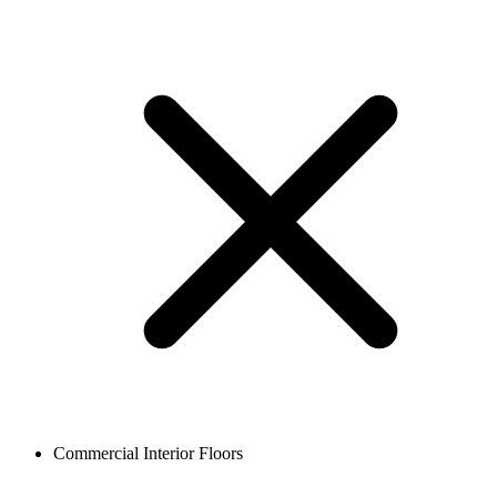
Commercial Interior Floors