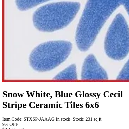
Snow White, Blue Glossy Cecil
Stripe Ceramic Tiles 6x6
Item Code:
STXSP-JAAAG
In stock
· Stock:
231 sq ft
9%
OFF