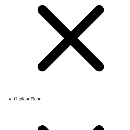
Outdoor Floor