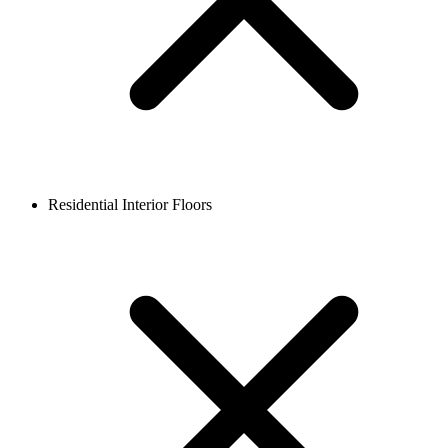
Residential Interior Floors