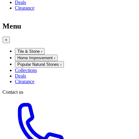
Deals
Clearance
Menu
×
Tile & Stone
›
Home Improvement
›
Popular Natural Stones
›
Collections
Deals
Clearance
Contact us