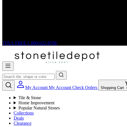
TOLL FREE
1-800-622-8708
My Account
My Account
Check Orders
Shopping Cart
Tile & Stone
Home Improvement
Popular Natural Stones
Collections
Deals
Clearance