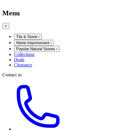
Menu
×
Tile & Stone
›
Home Improvement
›
Popular Natural Stones
›
Collections
Deals
Clearance
Contact us