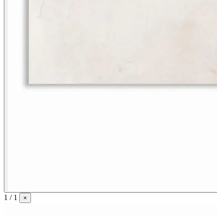
1 / 1
×