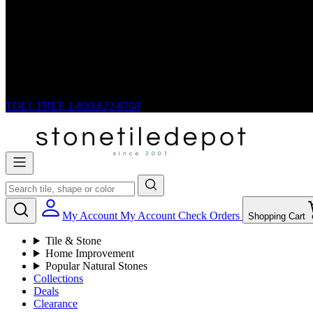
TOLL FREE
1-800-622-8708
My Account
My Account
Check Orders
Shopping Cart
Tile & Stone
Home Improvement
Popular Natural Stones
Collections
Deals
Clearance