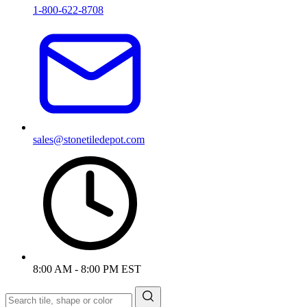
1-800-622-8708
sales@stonetiledepot.com
8:00 AM - 8:00 PM EST