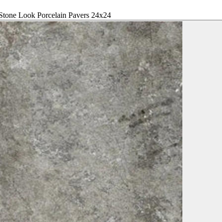
Stone Look Porcelain Pavers 24x24