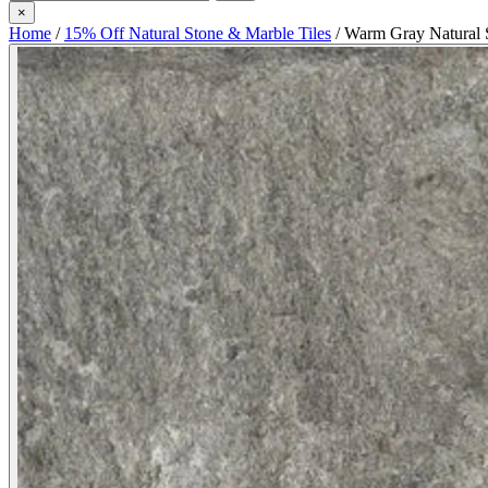
×
Home
/
15% Off Natural Stone & Marble Tiles
/
Warm Gray Natural 