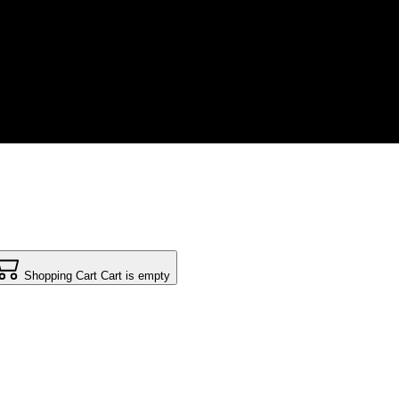
Shopping Cart
Cart is empty