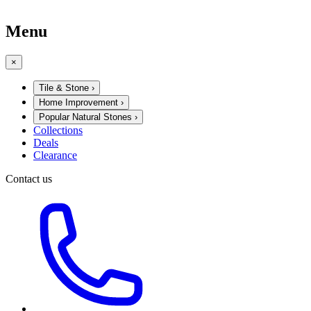
Menu
×
Tile & Stone
›
Home Improvement
›
Popular Natural Stones
›
Collections
Deals
Clearance
Contact us