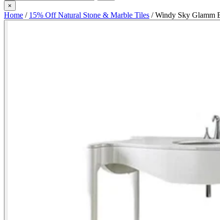
×
Home
/
15% Off Natural Stone & Marble Tiles
/
Windy Sky Glamm Ba