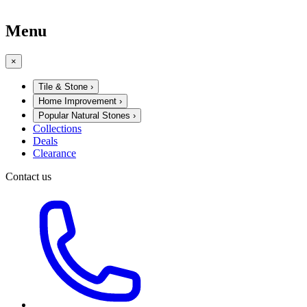
Menu
×
Tile & Stone
›
Home Improvement
›
Popular Natural Stones
›
Collections
Deals
Clearance
Contact us