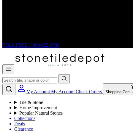
TOLL FREE
1-800-622-8708
My Account
My Account
Check Orders
Shopping Cart
Tile & Stone
Home Improvement
Popular Natural Stones
Collections
Deals
Clearance