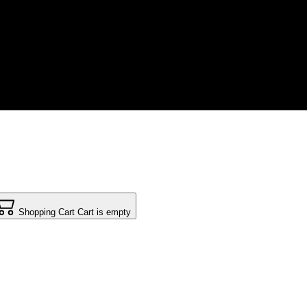
Shopping Cart
Cart is empty