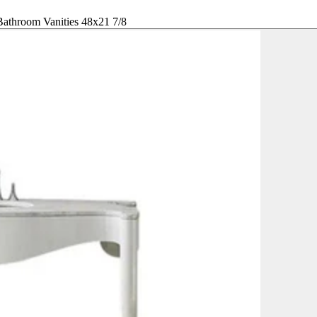
throom Vanities 48x21 7/8