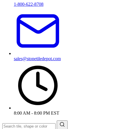
1-800-622-8708
sales@stonetiledepot.com
8:00 AM - 8:00 PM EST