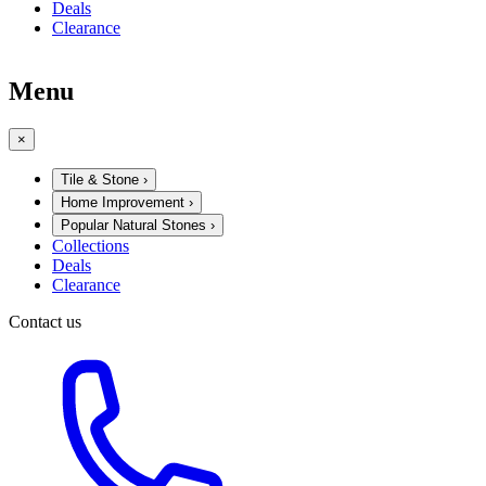
Deals
Clearance
Menu
×
Tile & Stone
›
Home Improvement
›
Popular Natural Stones
›
Collections
Deals
Clearance
Contact us