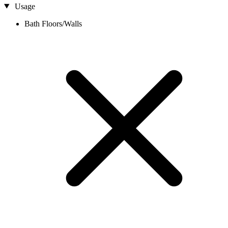
Usage
Bath Floors/Walls