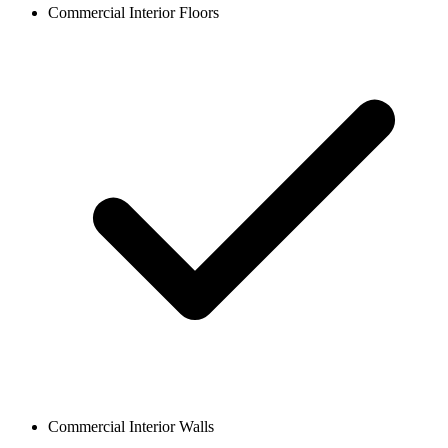
Commercial Interior Floors
Commercial Interior Walls