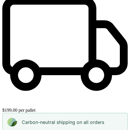
$199.00 per pallet
Carbon-neutral shipping on all orders