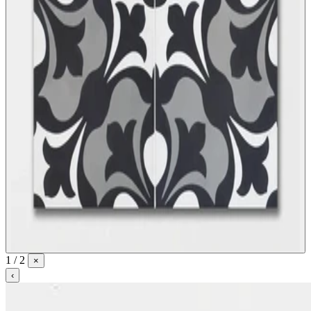
1 / 2
×
‹