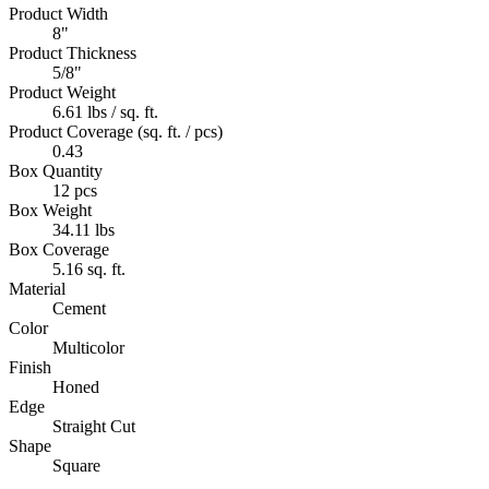
Product Width
8"
Product Thickness
5/8"
Product Weight
6.61 lbs / sq. ft.
Product Coverage (sq. ft. / pcs)
0.43
Box Quantity
12 pcs
Box Weight
34.11 lbs
Box Coverage
5.16 sq. ft.
Material
Cement
Color
Multicolor
Finish
Honed
Edge
Straight Cut
Shape
Square