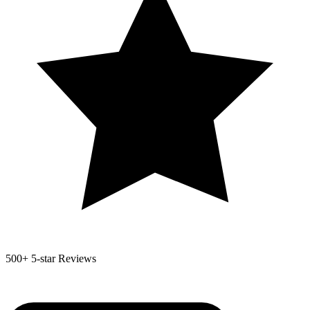
500+
5-star Reviews