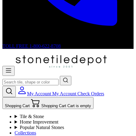
TOLL FREE
1-800-622-8708
My Account
My Account
Check Orders
Shopping Cart
Shopping Cart
Cart is empty
Tile & Stone
Home Improvement
Popular Natural Stones
Collections