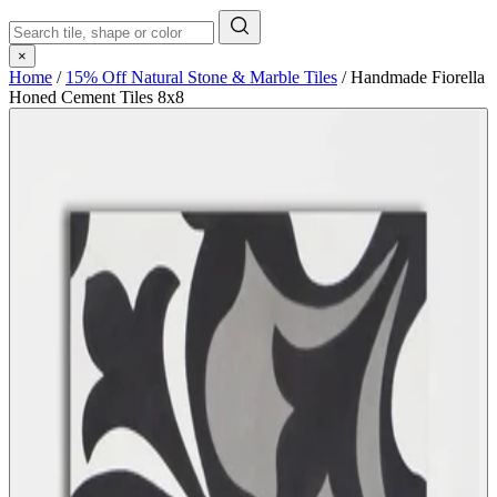
×
Home
/
15% Off Natural Stone & Marble Tiles
/
Handmade Fiorella
Honed Cement Tiles 8x8