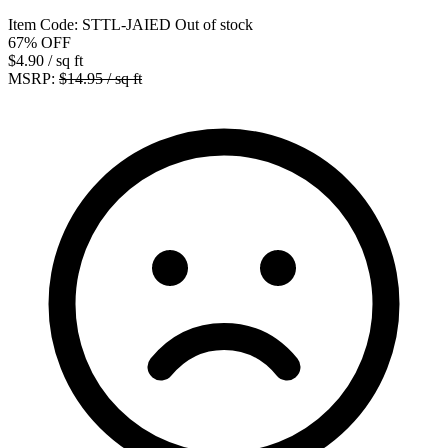
Item Code:
STTL-JAIED
Out of stock
67%
OFF
$4.90
/ sq ft
MSRP:
$14.95 / sq ft