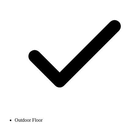
Outdoor Floor