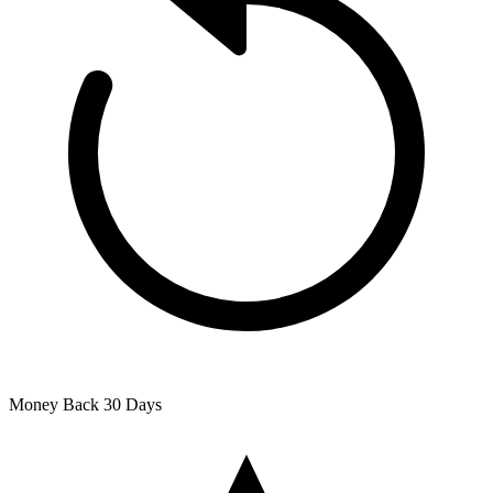
Money Back
30 Days