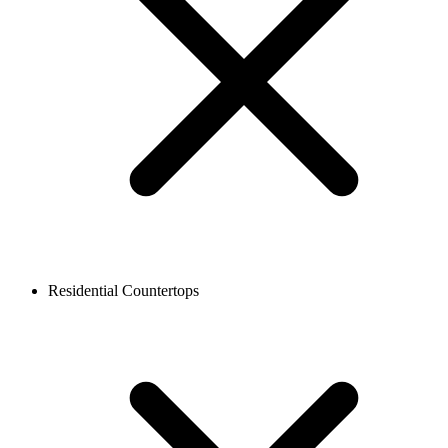
Residential Countertops