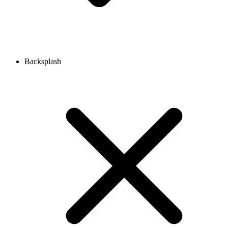
Backsplash