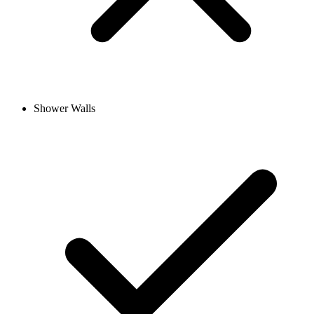
Shower Walls