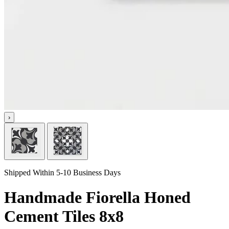
›
Shipped Within 5-10 Business Days
Handmade Fiorella Honed
Cement Tiles 8x8