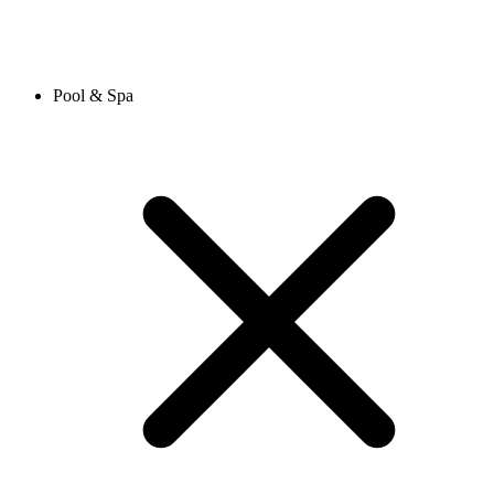
Pool & Spa