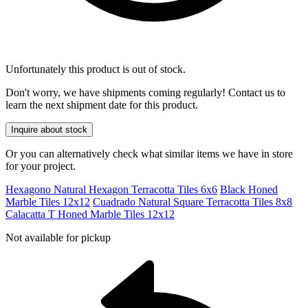
Unfortunately this product is out of stock.
Don't worry, we have shipments coming regularly! Contact us to
learn the next shipment date for this product.
Inquire about stock
Or you can alternatively check what similar items we have in store
for your project.
Hexagono Natural Hexagon Terracotta Tiles 6x6
Black Honed
Marble Tiles 12x12
Cuadrado Natural Square Terracotta Tiles 8x8
Calacatta T Honed Marble Tiles 12x12
Not available for pickup