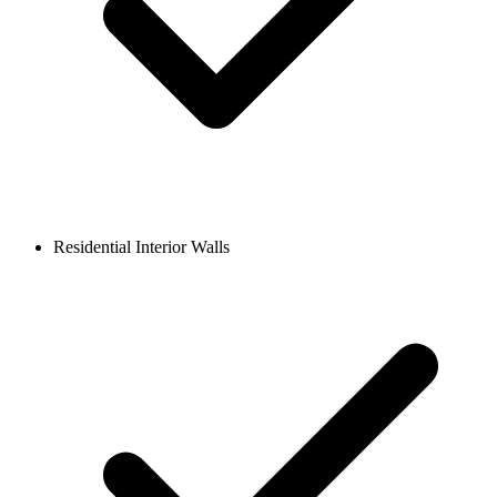
Residential Interior Walls