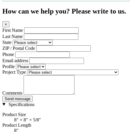
How can we help you? Please write to us.
×
First Name
Last Name
State
ZIP / Postal Code
Phone
Email address
Profile
Project Type
Comments
Send message
Specifications
Product Size
8" × 8" × 5/8"
Product Length
8"