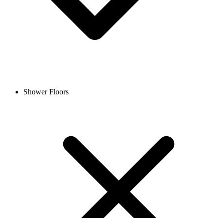
Shower Floors