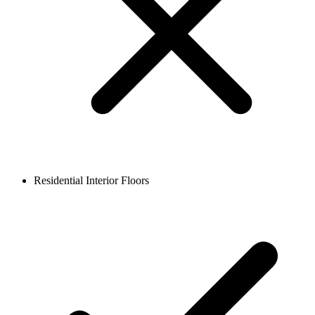
Residential Interior Floors