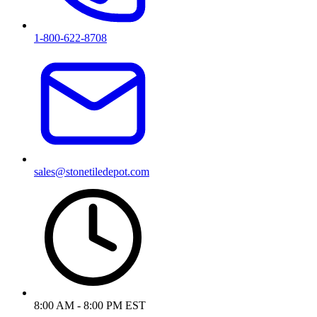
1-800-622-8708
sales@stonetiledepot.com
8:00 AM - 8:00 PM EST