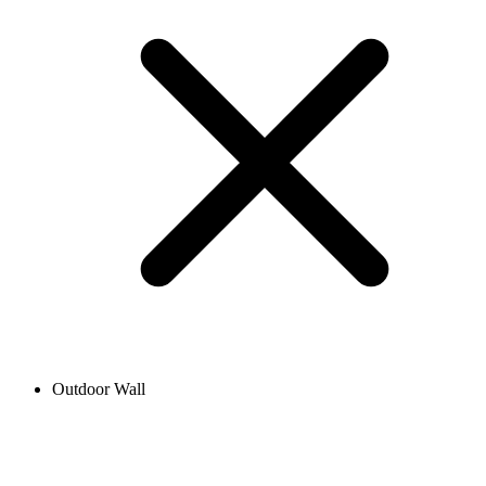
Outdoor Wall