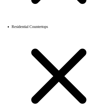
Residential Countertops