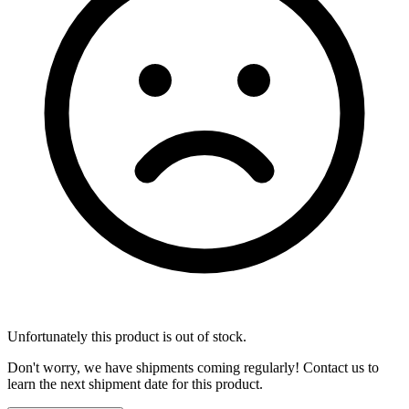
Unfortunately this product is out of stock.
Don't worry, we have shipments coming regularly! Contact us to
learn the next shipment date for this product.