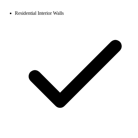
Residential Interior Walls