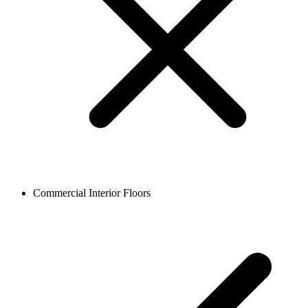
Commercial Interior Floors