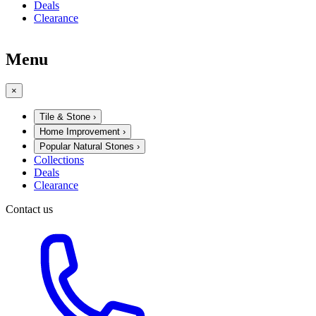
Deals
Clearance
Menu
×
Tile & Stone
›
Home Improvement
›
Popular Natural Stones
›
Collections
Deals
Clearance
Contact us