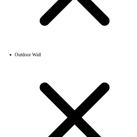
Outdoor Wall