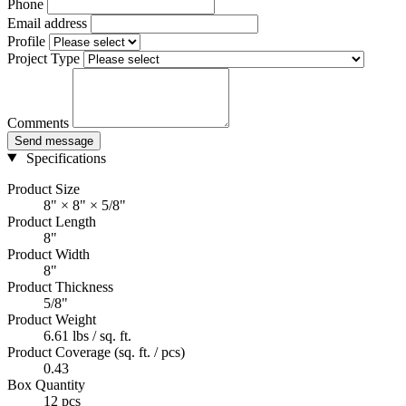
Phone
Email address
Profile
Project Type
Comments
Send message
Specifications
Product Size
8" × 8" × 5/8"
Product Length
8"
Product Width
8"
Product Thickness
5/8"
Product Weight
6.61 lbs / sq. ft.
Product Coverage (sq. ft. / pcs)
0.43
Box Quantity
12 pcs