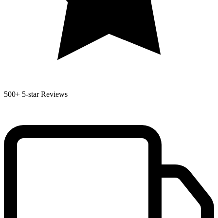
500+
5-star Reviews