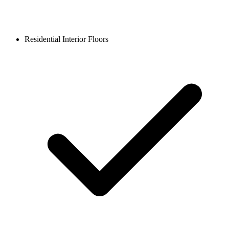
Residential Interior Floors