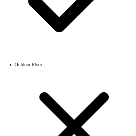
Outdoor Floor