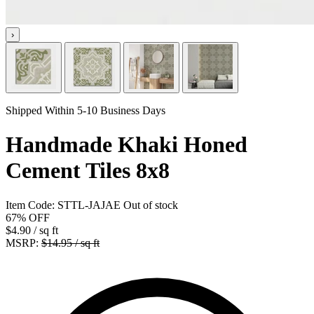
›
Shipped Within 5-10 Business Days
Handmade Khaki Honed
Cement Tiles 8x8
Item Code:
STTL-JAJAE
Out of stock
67%
OFF
$4.90
/ sq ft
MSRP:
$14.95 / sq ft