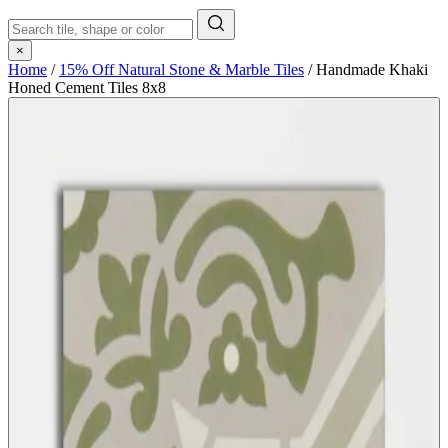
×
Home
/
15% Off Natural Stone & Marble Tiles
/
Handmade Khaki
Honed Cement Tiles 8x8