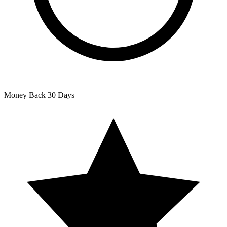
Money Back
30 Days