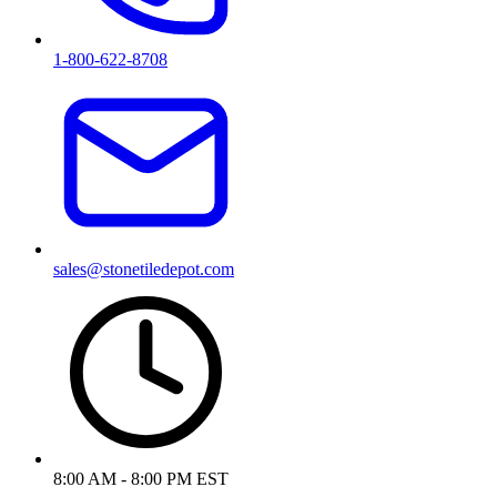
1-800-622-8708
sales@stonetiledepot.com
8:00 AM - 8:00 PM EST