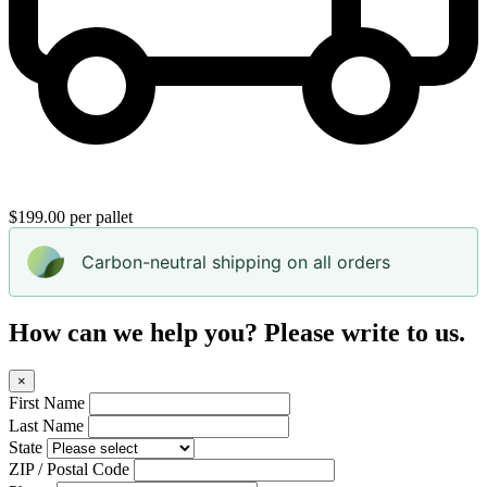
$199.00 per pallet
Carbon-neutral shipping on all orders
How can we help you? Please write to us.
×
First Name
Last Name
State
ZIP / Postal Code