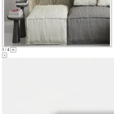
1 / 4
×
‹