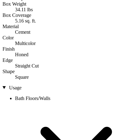
Box Weight
34.11 lbs
Box Coverage
5.16 sq. ft.
Material
Cement
Color
Multicolor
Finish
Honed
Edge
Straight Cut
Shape
Square
Usage
Bath Floors/Walls