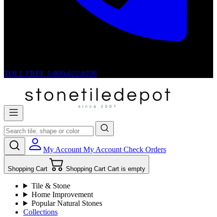
TOLL FREE
1-800-622-8708
My Account
My Account
Check Orders
Shopping Cart
Shopping Cart
Cart is empty
Tile & Stone
Home Improvement
Popular Natural Stones
Collections