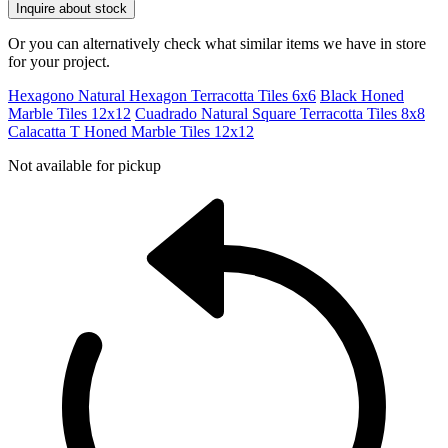
Inquire about stock
Or you can alternatively check what similar items we have in store
for your project.
Hexagono Natural Hexagon Terracotta Tiles 6x6
Black Honed
Marble Tiles 12x12
Cuadrado Natural Square Terracotta Tiles 8x8
Calacatta T Honed Marble Tiles 12x12
Not available for pickup