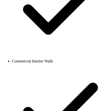
Commercial Interior Walls