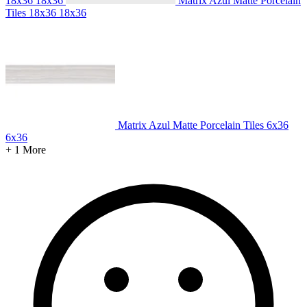
18x36
18x36
Matrix Azul Matte Porcelain
Tiles 18x36
18x36
Matrix Azul Matte Porcelain Tiles 6x36
6x36
+ 1 More