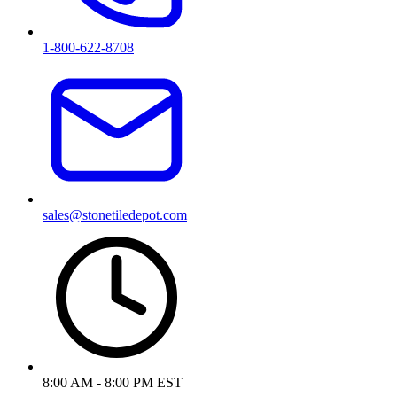
1-800-622-8708
sales@stonetiledepot.com
8:00 AM - 8:00 PM EST