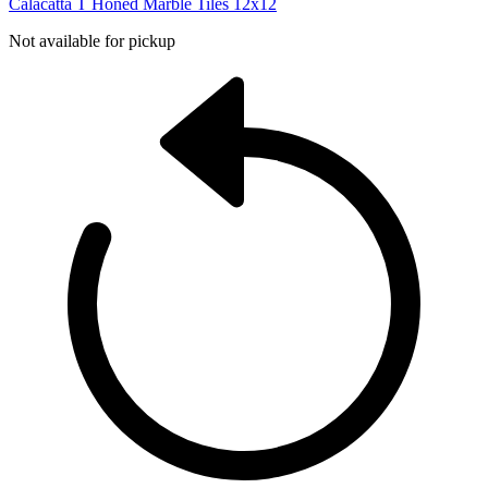
Calacatta T Honed Marble Tiles 12x12
Not available for pickup