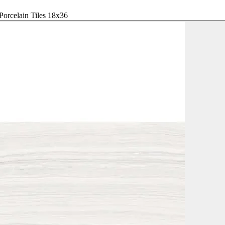
Porcelain Tiles 18x36