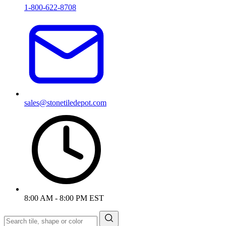
1-800-622-8708
sales@stonetiledepot.com
8:00 AM - 8:00 PM EST