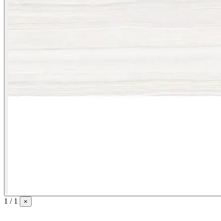
1 / 1
×