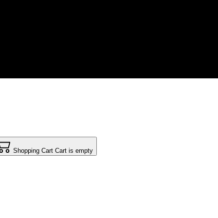
Shopping Cart
Cart is empty