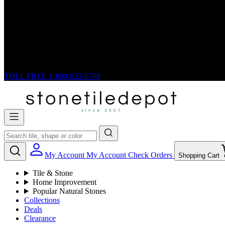
TOLL FREE
1-800-622-8708
My Account
My Account
Check Orders
Shopping Cart
Tile & Stone
Home Improvement
Popular Natural Stones
Collections
Deals
Clearance