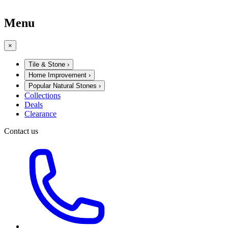
Menu
×
Tile & Stone
›
Home Improvement
›
Popular Natural Stones
›
Collections
Deals
Clearance
Contact us