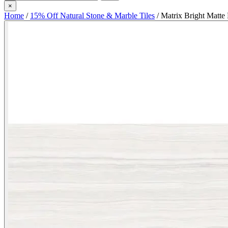
×
Home
/
15% Off Natural Stone & Marble Tiles
/
Matrix Bright Matte 