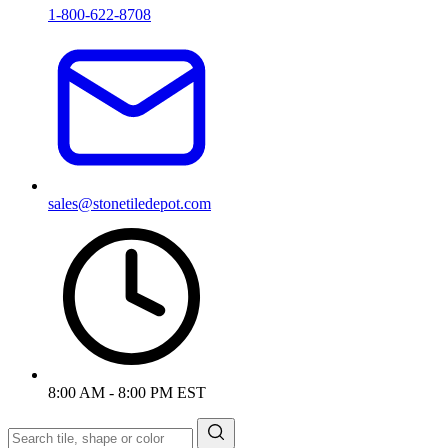
1-800-622-8708
sales@stonetiledepot.com
8:00 AM - 8:00 PM EST