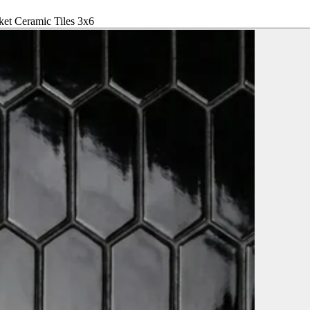
ket Ceramic Tiles 3x6