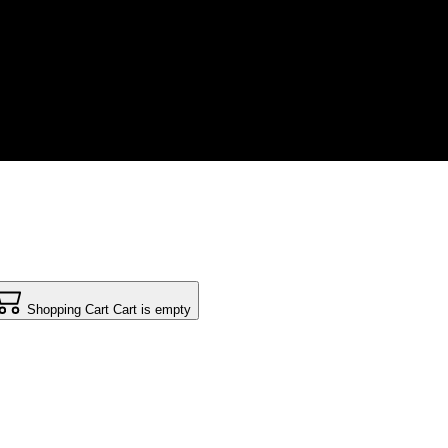
Shopping Cart
Cart is empty