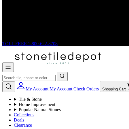
TOLL FREE
1-800-622-8708
My Account
My Account
Check Orders
Shopping Cart
Tile & Stone
Home Improvement
Popular Natural Stones
Collections
Deals
Clearance