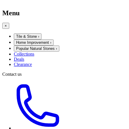
Menu
×
Tile & Stone
›
Home Improvement
›
Popular Natural Stones
›
Collections
Deals
Clearance
Contact us