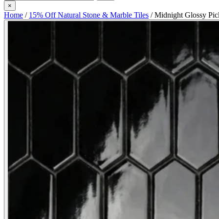
×
Home
/
15% Off Natural Stone & Marble Tiles
/
Midnight Glossy Pic