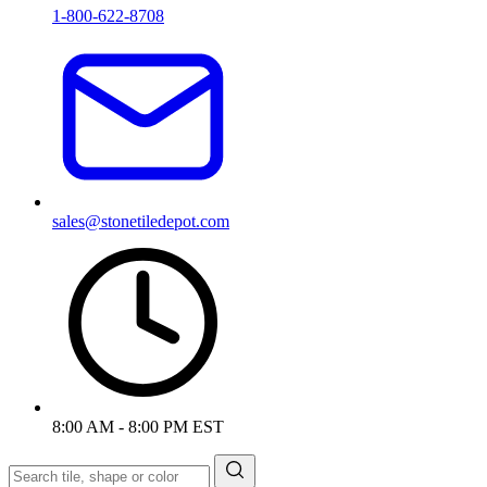
1-800-622-8708
sales@stonetiledepot.com
8:00 AM - 8:00 PM EST