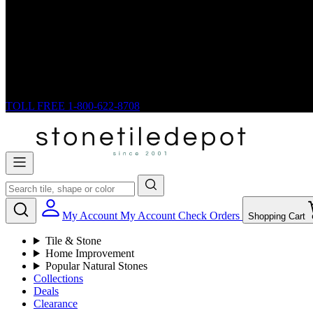
TOLL FREE
1-800-622-8708
My Account
My Account
Check Orders
Shopping Cart
Tile & Stone
Home Improvement
Popular Natural Stones
Collections
Deals
Clearance