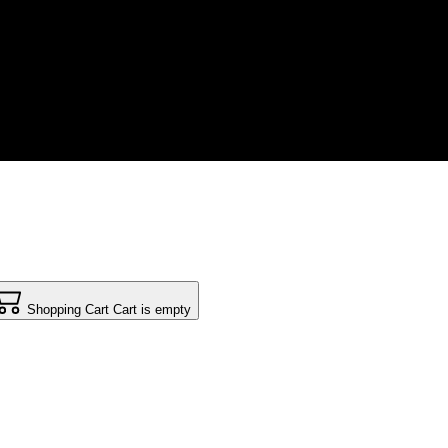
Shopping Cart
Cart is empty