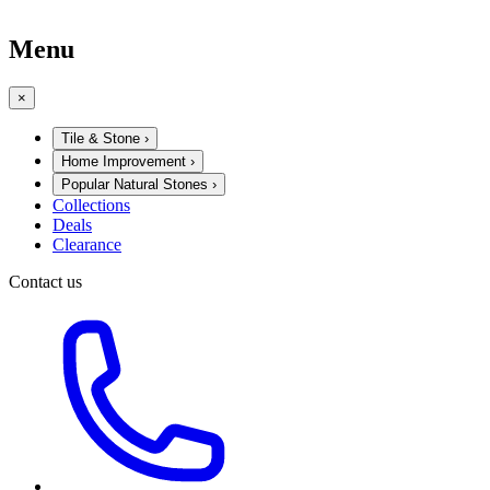
Menu
×
Tile & Stone
›
Home Improvement
›
Popular Natural Stones
›
Collections
Deals
Clearance
Contact us