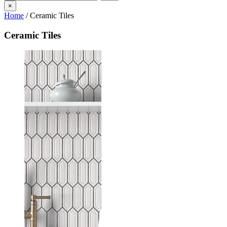
×
Home
/
Ceramic Tiles
Ceramic Tiles