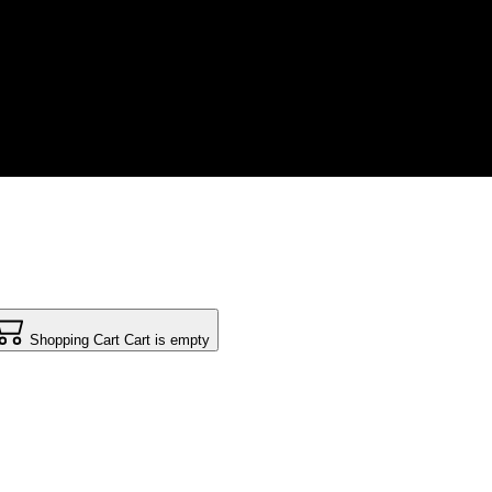
Shopping Cart
Cart is empty