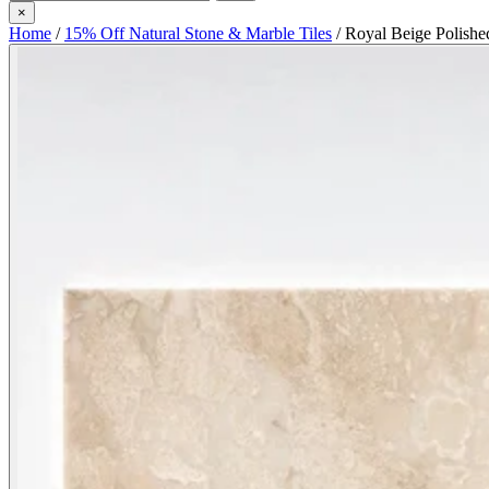
×
Home
/
15% Off Natural Stone & Marble Tiles
/
Royal Beige Polishe