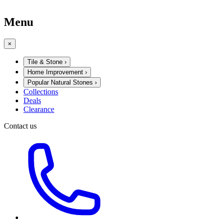
Menu
×
Tile & Stone
›
Home Improvement
›
Popular Natural Stones
›
Collections
Deals
Clearance
Contact us