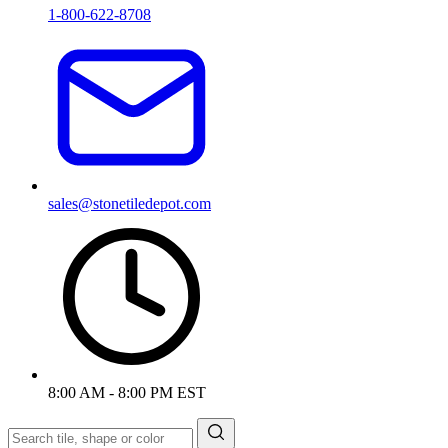
1-800-622-8708
sales@stonetiledepot.com
8:00 AM - 8:00 PM EST