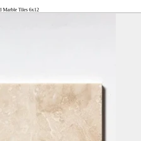
d Marble Tiles 6x12