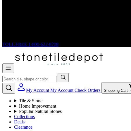
TOLL FREE
1-800-622-8708
My Account
My Account
Check Orders
Shopping Cart
Tile & Stone
Home Improvement
Popular Natural Stones
Collections
Deals
Clearance