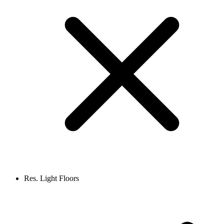
Res. Light Floors