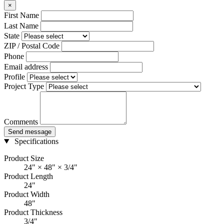
×
First Name
Last Name
State
ZIP / Postal Code
Phone
Email address
Profile
Project Type
Comments
Send message
Specifications
Product Size
24" × 48" × 3/4"
Product Length
24"
Product Width
48"
Product Thickness
3/4"