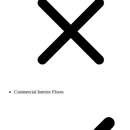
Commercial Interior Floors