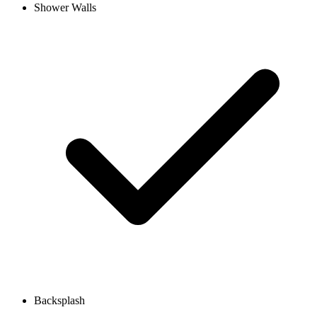
Shower Walls
Backsplash