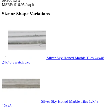
$9.90
/ sq ft
MSRP:
$16.95 / sq ft
Size or Shape Variations
Silver Sky Honed Marble Tiles 24x48
24x48
Swatch
3x6
Silver Sky Honed Marble Tiles 12x48
12x48