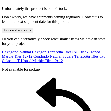
Unfortunately this product is out of stock.
Don't worry, we have shipments coming regularly! Contact us to
learn the next shipment date for this product.
Inquire about stock
Or you can alternatively check what similar items we have in store
for your project.
Hexagono Natural Hexagon Terracotta Tiles 6x6
Black Honed
Marble Tiles 12x12
Cuadrado Natural Square Terracotta Tiles 8x8
Calacatta T Honed Marble Tiles 12x12
Not available for pickup