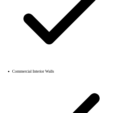
Commercial Interior Walls