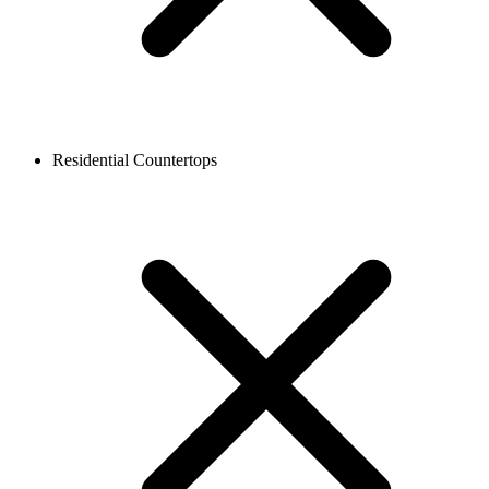
Residential Countertops