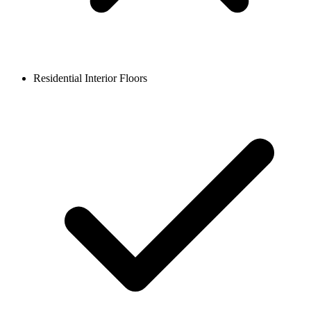
Residential Interior Floors