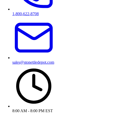
1-800-622-8708
sales@stonetiledepot.com
8:00 AM - 8:00 PM EST