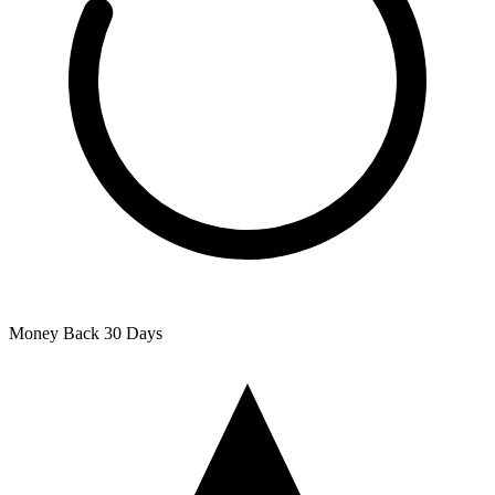
Money Back
30 Days