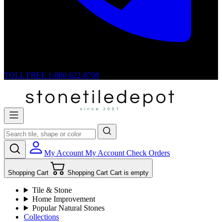
TOLL FREE
1-800-622-8708
My Account
My Account
Check Orders
Shopping Cart
Shopping Cart
Cart is empty
Tile & Stone
Home Improvement
Popular Natural Stones
Collections