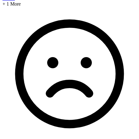
+ 1 More