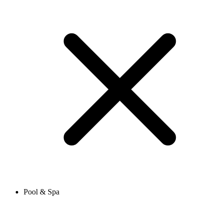
Pool & Spa