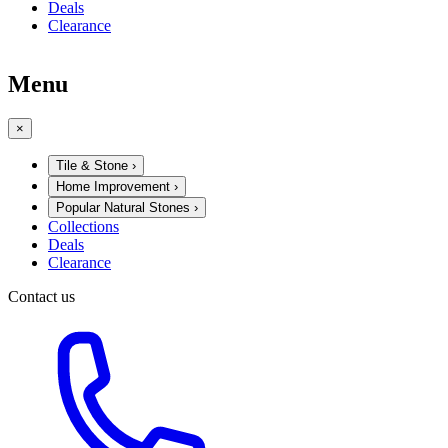
Deals
Clearance
Menu
×
Tile & Stone
›
Home Improvement
›
Popular Natural Stones
›
Collections
Deals
Clearance
Contact us