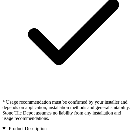
* Usage recommendation must be confirmed by your installer and
depends on application, installation methods and general suitability.
Stone Tile Depot assumes no liability from any installation and
usage recommendations.
Product Description