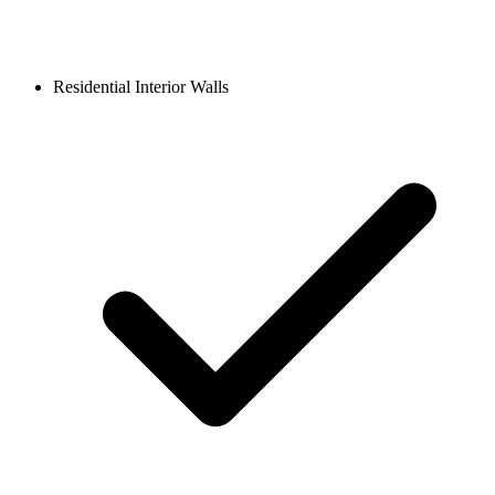
Residential Interior Walls