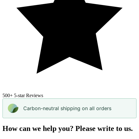
500+
5-star Reviews
Carbon-neutral shipping on all orders
How can we help you? Please write to us.