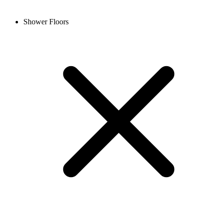
Shower Floors