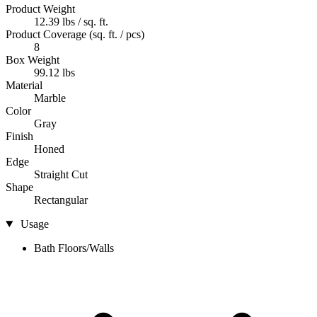
Product Weight
12.39 lbs / sq. ft.
Product Coverage (sq. ft. / pcs)
8
Box Weight
99.12 lbs
Material
Marble
Color
Gray
Finish
Honed
Edge
Straight Cut
Shape
Rectangular
Usage
Bath Floors/Walls