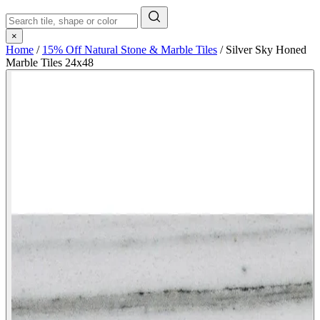
×
Home
/
15% Off Natural Stone & Marble Tiles
/
Silver Sky Honed
Marble Tiles 24x48