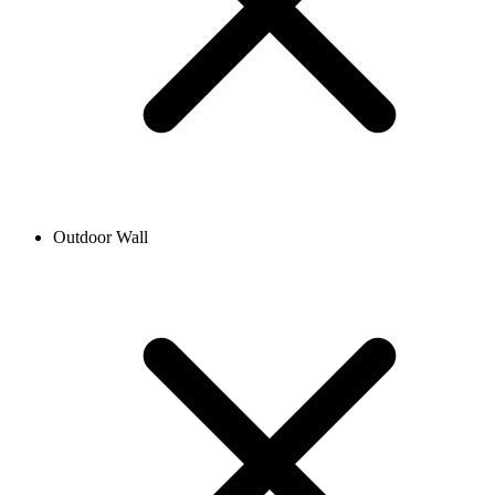
Outdoor Wall