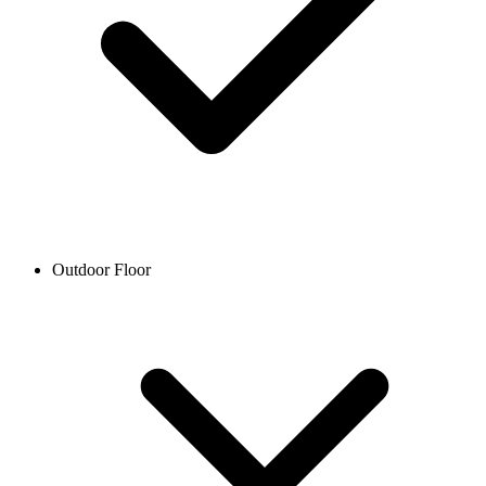
Outdoor Floor