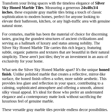
Transform your living spaces with the timeless elegance of
Silver
Sky Honed Marble Tiles
. Measuring a generous
24x48x3/4
inches
, these exquisite gray marble tiles bring a touch of classic
sophistication to modern homes, perfect for anyone looking to
elevate their bathroom, kitchen, or any high-traffic area with genuine
natural stone.
For centuries, marble has been the material of choice for discerning
tastes, gracing the grandest structures of ancient civilizations and
serving as a hallmark of luxury and status among nobility. The
Silver Sky Honed Marble Tile carries this rich legacy, featuring
subtle, organic patterns and textures that are beautiful in their natural
simplicity. These aren't just tiles; they're an investment in an aura of
exclusivity for your home.
What sets the Silver Sky Honed Marble apart? It's the unique
honed
finish
. Unlike polished marble that creates a reflective, mirror-like
surface, the honed finish offers a softer, more subtle aesthetic. This
provides less glare and reflection in your space, contributing to a
calming, sophisticated atmosphere and offering a smooth, almost
silky visual appeal. It’s ideal for those who prefer an understated
elegance and a contemporary matte look without sacrificing the
luxurious feel of genuine marble.
These versatile gray marble tiles provide endless decor possibilities.