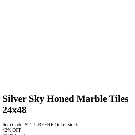
Silver Sky Honed Marble Tiles
24x48
Item Code:
STTL-BEFHF
Out of stock
42%
OFF