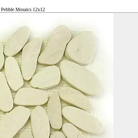
l Pebble Mosaics 12x12