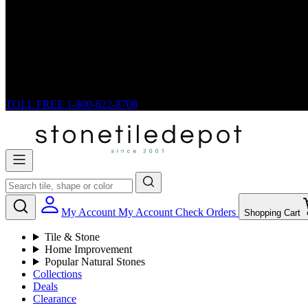
TOLL FREE
1-800-622-8708
My Account
My Account
Check Orders
Shopping Cart
Tile & Stone
Home Improvement
Popular Natural Stones
Collections
Deals
Clearance