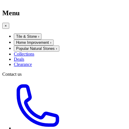
Menu
×
Tile & Stone
›
Home Improvement
›
Popular Natural Stones
›
Collections
Deals
Clearance
Contact us