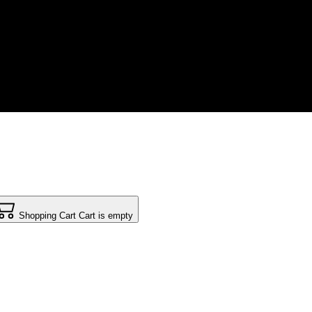
Shopping Cart
Cart is empty