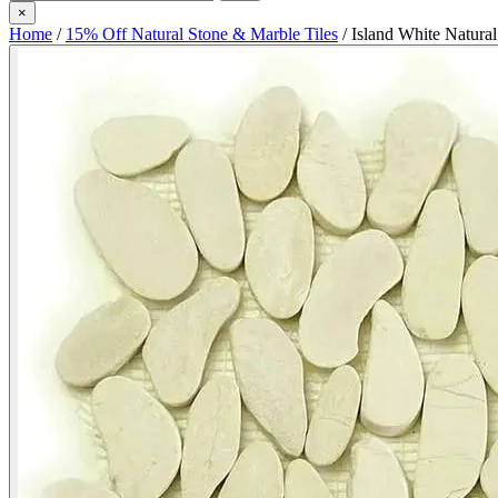
×
Home
/
15% Off Natural Stone & Marble Tiles
/
Island White Natura