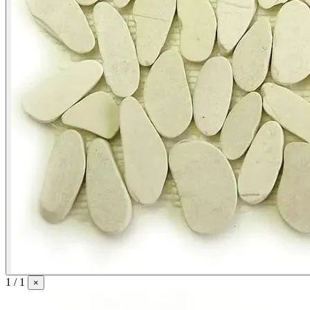
1 / 1
×