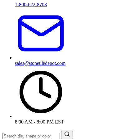
1-800-622-8708
sales@stonetiledepot.com
8:00 AM - 8:00 PM EST