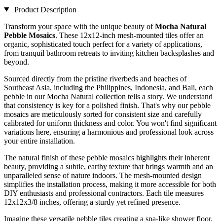
Product Description
Transform your space with the unique beauty of
Mocha Natural
Pebble Mosaics
. These 12x12-inch mesh-mounted tiles offer an
organic, sophisticated touch perfect for a variety of applications,
from tranquil bathroom retreats to inviting kitchen backsplashes and
beyond.
Sourced directly from the pristine riverbeds and beaches of
Southeast Asia, including the Philippines, Indonesia, and Bali, each
pebble in our Mocha Natural collection tells a story. We understand
that consistency is key for a polished finish. That's why our pebble
mosaics are meticulously sorted for consistent size and carefully
calibrated for uniform thickness and color. You won't find significant
variations here, ensuring a harmonious and professional look across
your entire installation.
The natural finish of these pebble mosaics highlights their inherent
beauty, providing a subtle, earthy texture that brings warmth and an
unparalleled sense of nature indoors. The mesh-mounted design
simplifies the installation process, making it more accessible for both
DIY enthusiasts and professional contractors. Each tile measures
12x12x3/8 inches, offering a sturdy yet refined presence.
Imagine these versatile pebble tiles creating a spa-like shower floor,