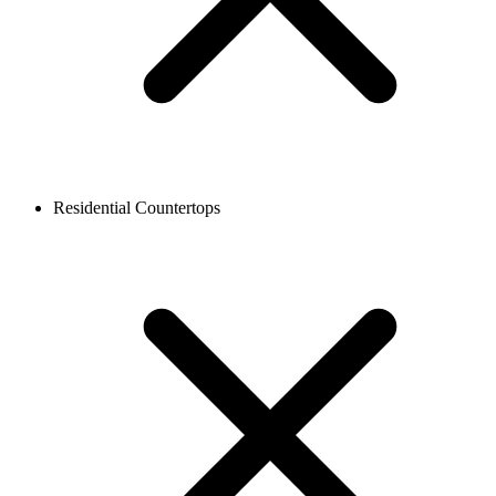
Residential Countertops