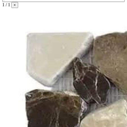
1 / 1
×