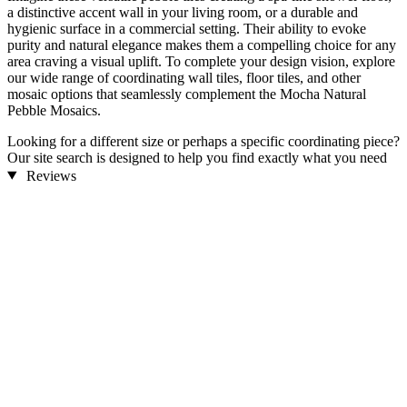
a distinctive accent wall in your living room, or a durable and
hygienic surface in a commercial setting. Their ability to evoke
purity and natural elegance makes them a compelling choice for any
area craving a visual uplift. To complete your design vision, explore
our wide range of coordinating wall tiles, floor tiles, and other
mosaic options that seamlessly complement the Mocha Natural
Pebble Mosaics.
Looking for a different size or perhaps a specific coordinating piece?
Our site search is designed to help you find exactly what you need
to bring your design dreams to life.
Reviews