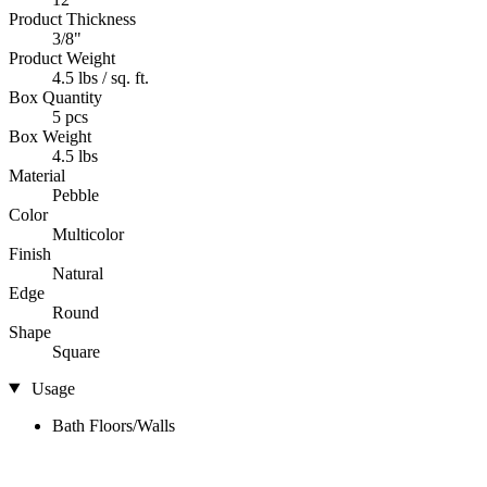
Product Thickness
3/8"
Product Weight
4.5 lbs / sq. ft.
Box Quantity
5 pcs
Box Weight
4.5 lbs
Material
Pebble
Color
Multicolor
Finish
Natural
Edge
Round
Shape
Square
Usage
Bath Floors/Walls