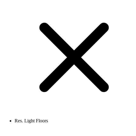
Res. Light Floors