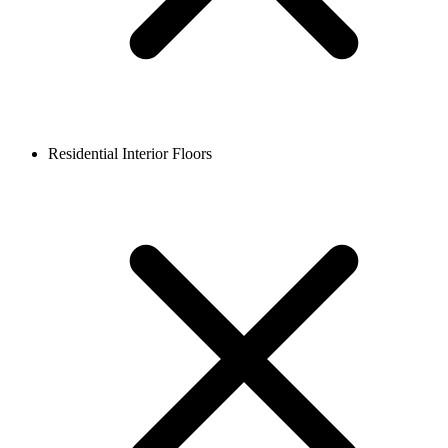
Residential Interior Floors