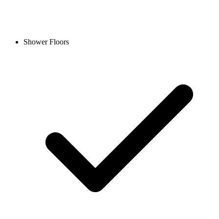
Shower Floors