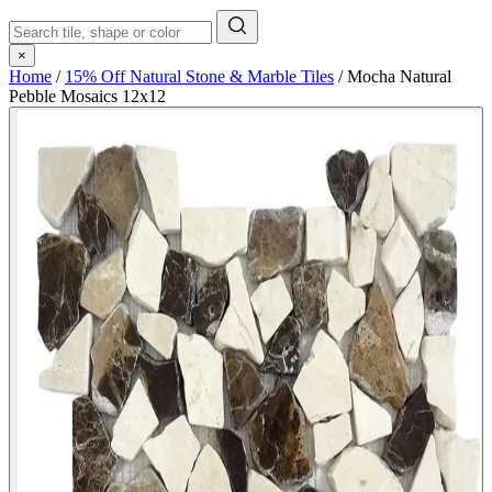
×
Home
/
15% Off Natural Stone & Marble Tiles
/
Mocha Natural
Pebble Mosaics 12x12