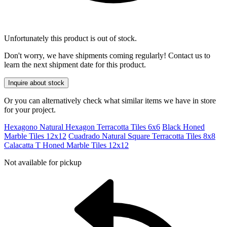
Unfortunately this product is out of stock.
Don't worry, we have shipments coming regularly! Contact us to
learn the next shipment date for this product.
Inquire about stock
Or you can alternatively check what similar items we have in store
for your project.
Hexagono Natural Hexagon Terracotta Tiles 6x6
Black Honed
Marble Tiles 12x12
Cuadrado Natural Square Terracotta Tiles 8x8
Calacatta T Honed Marble Tiles 12x12
Not available for pickup