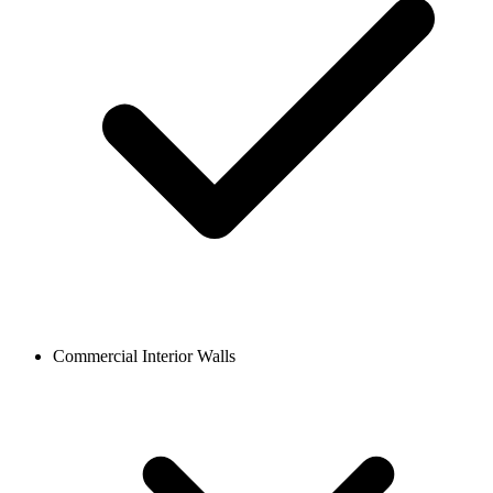
Commercial Interior Walls