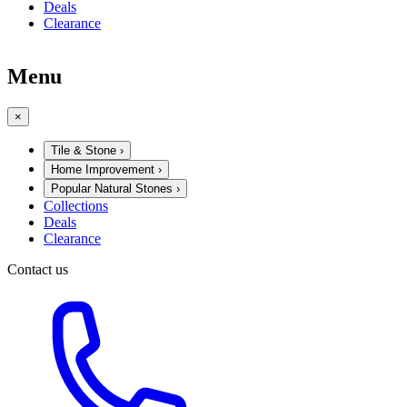
Deals
Clearance
Menu
×
Tile & Stone
›
Home Improvement
›
Popular Natural Stones
›
Collections
Deals
Clearance
Contact us