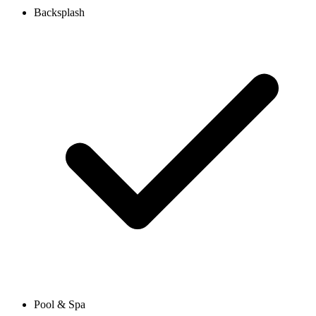
Backsplash
Pool & Spa