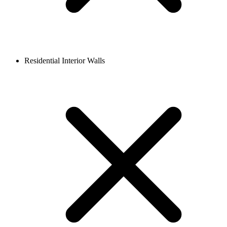
Residential Interior Walls