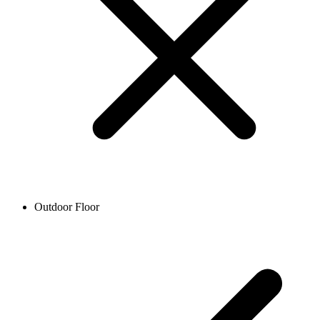
Outdoor Floor