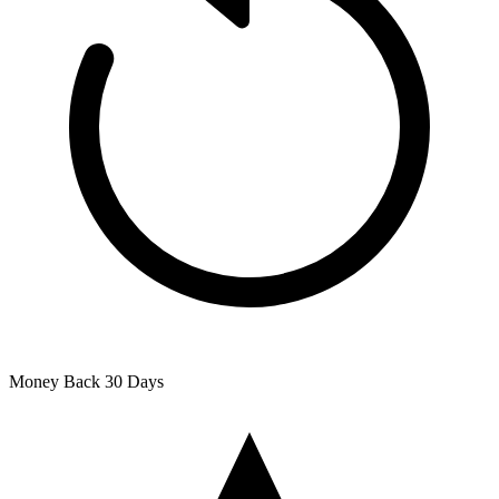
Money Back
30 Days