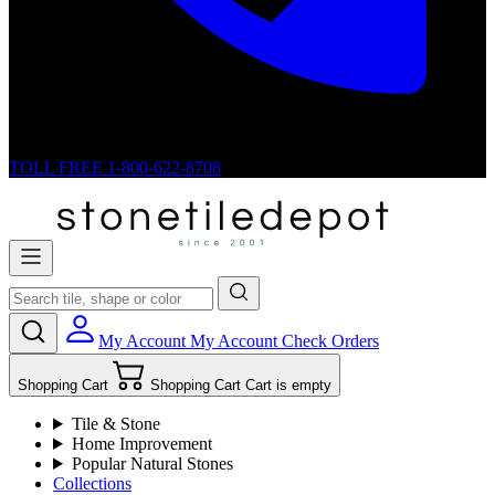
TOLL FREE
1-800-622-8708
My Account
My Account
Check Orders
Shopping Cart
Shopping Cart
Cart is empty
Tile & Stone
Home Improvement
Popular Natural Stones
Collections