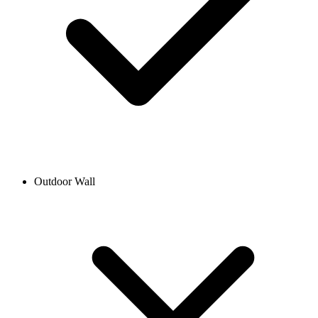
Outdoor Wall