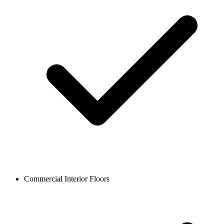
Commercial Interior Floors