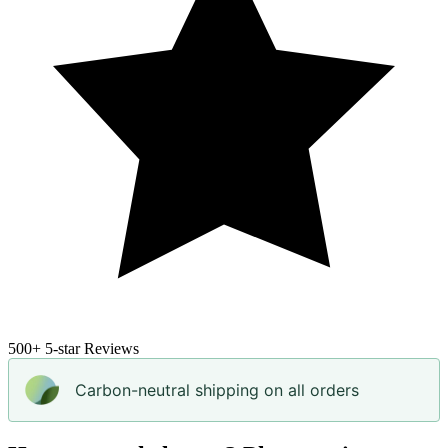
500+
5-star Reviews
Carbon-neutral shipping on all orders