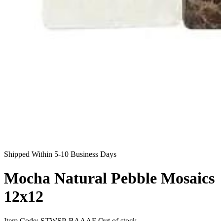
Shipped Within 5-10 Business Days
Mocha Natural Pebble Mosaics
12x12
Item Code:
STWSP-BAAAF
Out of stock