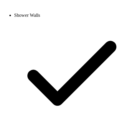
Shower Walls