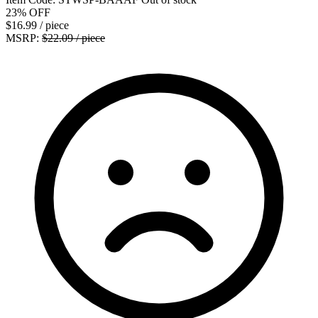
23%
OFF
$16.99
/ piece
MSRP:
$22.09 / piece