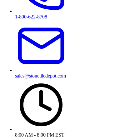
1-800-622-8708
sales@stonetiledepot.com
8:00 AM - 8:00 PM EST