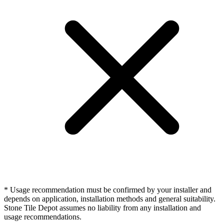
* Usage recommendation must be confirmed by your installer and
depends on application, installation methods and general suitability.
Stone Tile Depot assumes no liability from any installation and
usage recommendations.