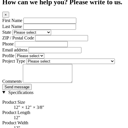
How can we help you? Please write to us.
×
First Name
Last Name
State
ZIP / Postal Code
Phone
Email address
Profile
Project Type
Comments
Send message
Specifications
Product Size
12" × 12" × 3/8"
Product Length
12"
Product Width
12"