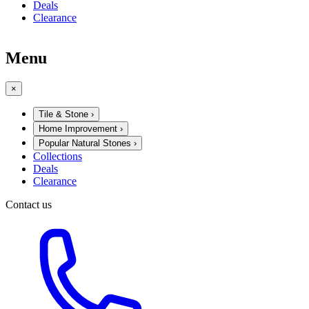
Deals
Clearance
Menu
×
Tile & Stone
›
Home Improvement
›
Popular Natural Stones
›
Collections
Deals
Clearance
Contact us