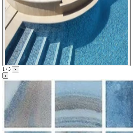
1 / 3
×
‹