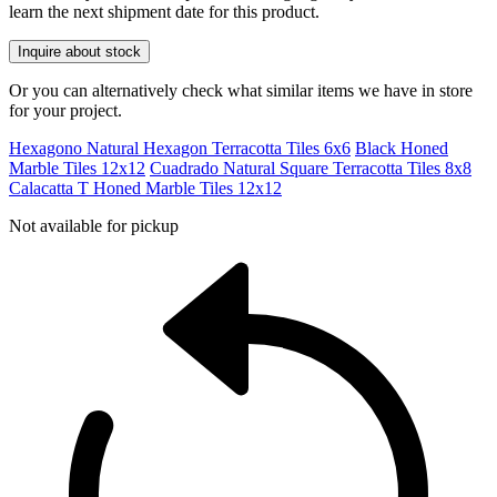
learn the next shipment date for this product.
Inquire about stock
Or you can alternatively check what similar items we have in store
for your project.
Hexagono Natural Hexagon Terracotta Tiles 6x6
Black Honed
Marble Tiles 12x12
Cuadrado Natural Square Terracotta Tiles 8x8
Calacatta T Honed Marble Tiles 12x12
Not available for pickup