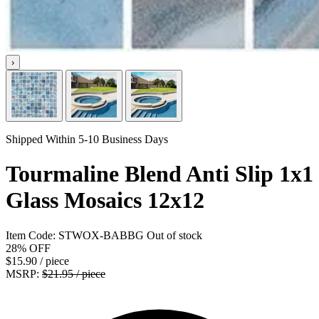
›
Shipped Within 5-10 Business Days
Tourmaline Blend Anti Slip 1x1
Glass Mosaics 12x12
Item Code:
STWOX-BABBG
Out of stock
28%
OFF
$15.90
/ piece
MSRP:
$21.95 / piece