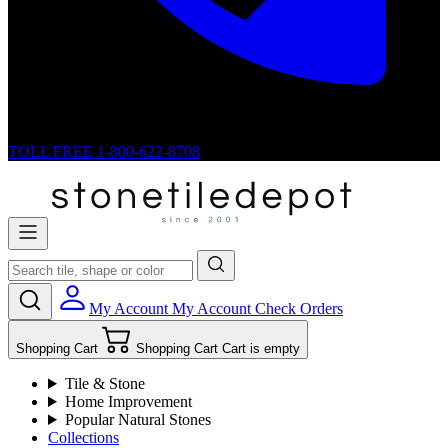
TOLL FREE
1-800-622-8708
My Account
My Account
Check Orders
Shopping Cart
Shopping Cart
Cart is empty
Tile & Stone
Home Improvement
Popular Natural Stones
Collections