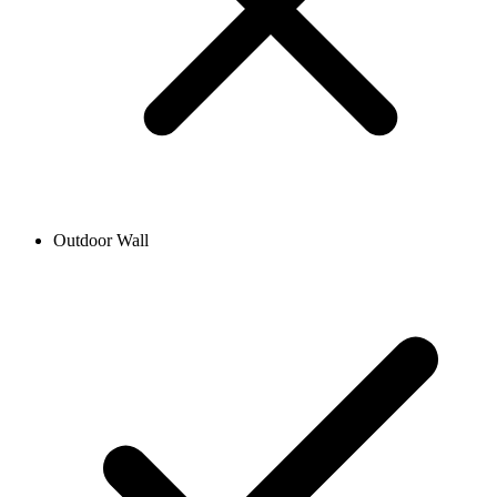
Outdoor Wall