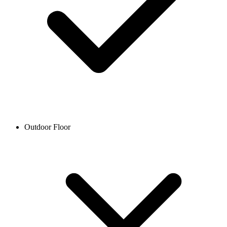
Outdoor Floor