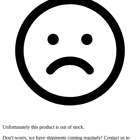
Unfortunately this product is out of stock.
Don't worry, we have shipments coming regularly! Contact us to