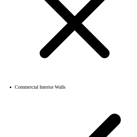
Commercial Interior Walls