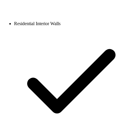
Residential Interior Walls