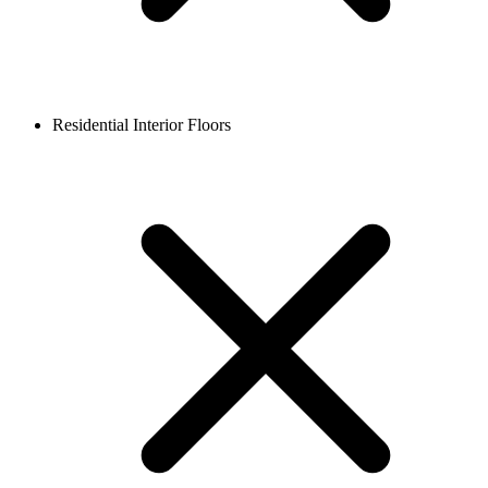
Residential Interior Floors