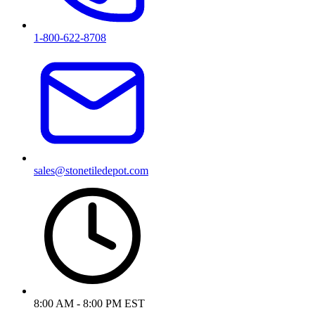
1-800-622-8708
sales@stonetiledepot.com
8:00 AM - 8:00 PM EST