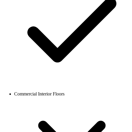
Commercial Interior Floors