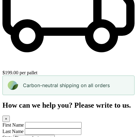
$199.00 per pallet
Carbon-neutral shipping on all orders
How can we help you? Please write to us.
×
First Name
Last Name