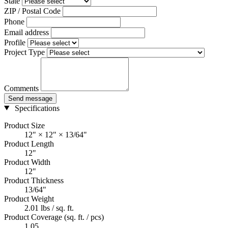
State
ZIP / Postal Code
Phone
Email address
Profile
Project Type
Comments
Send message
Specifications
Product Size
12" × 12" × 13/64"
Product Length
12"
Product Width
12"
Product Thickness
13/64"
Product Weight
2.01 lbs / sq. ft.
Product Coverage (sq. ft. / pcs)
1.05