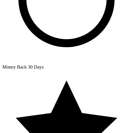
Money Back
30 Days