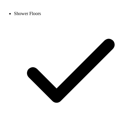
Shower Floors