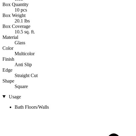
Box Quantity
10 pcs
Box Weight
20.1 lbs
Box Coverage
10.5 sq. ft.
Material
Glass
Color
Multicolor
Finish
Anti Slip
Edge
Straight Cut
Shape
Square
Usage
Bath Floors/Walls