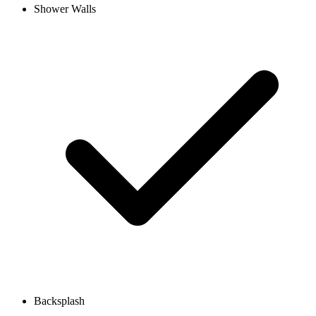
Shower Walls
Backsplash