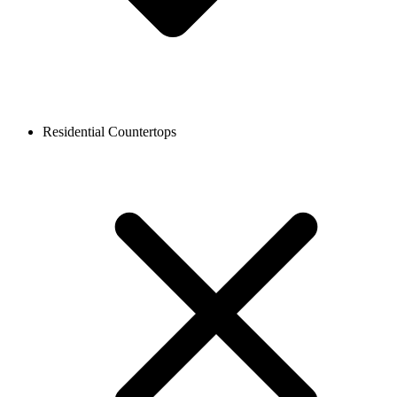
Residential Countertops