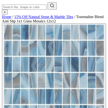
×
Home
/
15% Off Natural Stone & Marble Tiles
/
Tourmaline Blend
Anti Slip 1x1 Glass Mosaics 12x12