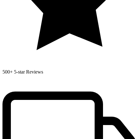
500+
5-star Reviews