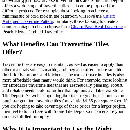
showcasing just how diverse travertine files are. Stone Tile Deport
offers a wide range of travertine tiles that can be purposed for
different projects. For example, those looking to achieve a
minimalistic or bold look in the bathroom will love the
Chiaro
Antiqued Travertine Pattern
. Similarly, those looking to create a
country cottage feel can choose from
Chiaro Pave Real Travertine
or
Peach Blend Tumbled Travertine.
What Benefits Can Travertine Tiles
Offer?
Travertine tiles are easy to maintain, as well as easier to apply than
other materials such as marble, and they also offer a more suitable
finish for bathrooms and kitchens. The use of travertine tiles is also
more affordable than many would think. For example, those looking
for affordable travertine tiles that are aesthetically-pleasing, robust,
and reliable needs look no further than options available via Stone
Tile Deport. As well as updating the stock regularly, customers can
purchase genuine travertine tiles for as little $4.35 per square foot. If
you are hoping to take advantage of these prices for a larger project,
then feel to touch base with Stone Tile Depot so it can ensure your
order is fulfilled promptly.
Why It Is Important to Use the Right