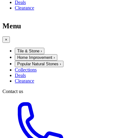
Deals
Clearance
Menu
×
Tile & Stone
›
Home Improvement
›
Popular Natural Stones
›
Collections
Deals
Clearance
Contact us