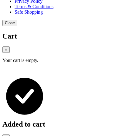
Privacy Policy
Terms & Conditions
Safe Shopping
Close
Cart
×
Your cart is empty.
Added to cart