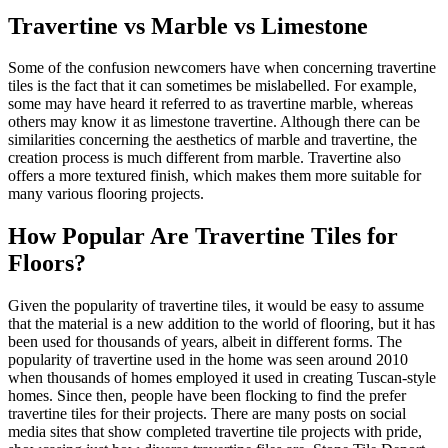
Travertine vs Marble vs Limestone
Some of the confusion newcomers have when concerning travertine
tiles is the fact that it can sometimes be mislabelled. For example,
some may have heard it referred to as travertine marble, whereas
others may know it as limestone travertine. Although there can be
similarities concerning the aesthetics of marble and travertine, the
creation process is much different from marble. Travertine also
offers a more textured finish, which makes them more suitable for
many various flooring projects.
How Popular Are Travertine Tiles for
Floors?
Given the popularity of travertine tiles, it would be easy to assume
that the material is a new addition to the world of flooring, but it has
been used for thousands of years, albeit in different forms. The
popularity of travertine used in the home was seen around 2010
when thousands of homes employed it used in creating Tuscan-style
homes. Since then, people have been flocking to find the prefer
travertine tiles for their projects. There are many posts on social
media sites that show completed travertine tile projects with pride,