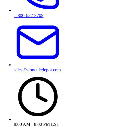
1-800-622-8708
sales@stonetiledepot.com
8:00 AM - 8:00 PM EST