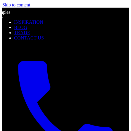
Skip to content
l
mples
0%
INSPIRATION
f
BLOG
TRADE
CONTACT US