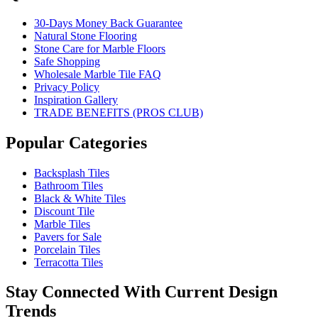
30-Days Money Back Guarantee
Natural Stone Flooring
Stone Care for Marble Floors
Safe Shopping
Wholesale Marble Tile FAQ
Privacy Policy
Inspiration Gallery
TRADE BENEFITS (PROS CLUB)
Popular Categories
Backsplash Tiles
Bathroom Tiles
Black & White Tiles
Discount Tile
Marble Tiles
Pavers for Sale
Porcelain Tiles
Terracotta Tiles
Stay Connected With Current Design
Trends