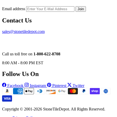
Email address
Join
Contact Us
sales@stonetiledepot.com
Call us toll free on
1-800-622-8708
8:00 AM - 8:00 PM EST
Follow Us On
Facebook
Instagram
Pinterest
Twitter
Copyright © 2001-2026 StoneTileDepot. All Rights Reserved.