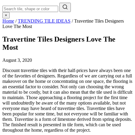
×
Home
/
TRENDING TILE IDEAS
/
Travertine Tiles Designers
Love The Most
Travertine Tiles Designers Love The
Most
August 3, 2020
Discount travertine tiles with their half-prices have always been one
of the favorites of designers. Regardless of we are carrying out a full
makeover on the home or concentrating on one space, the flooring is
an essential factor to consider. Not only can choosing the wrong
material to be costly, but it can also mean that the tile used is difficult
to maintain. Those approaching a flooring project for the first time
will undoubtedly be aware of the many options available, but not
everyone may have heard of travertine tiles. Travertine tiles have
been popular for some time, but not everyone will be familiar with
them. Travertine is a form of limestone derived from spring deposits.
The finished result is presented in tile form, which can be used
throughout the home, regardless of the project.