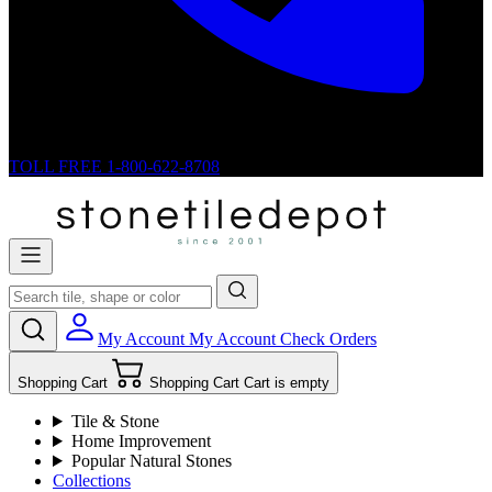
TOLL FREE
1-800-622-8708
My Account
My Account
Check Orders
Shopping Cart
Shopping Cart
Cart is empty
Tile & Stone
Home Improvement
Popular Natural Stones
Collections