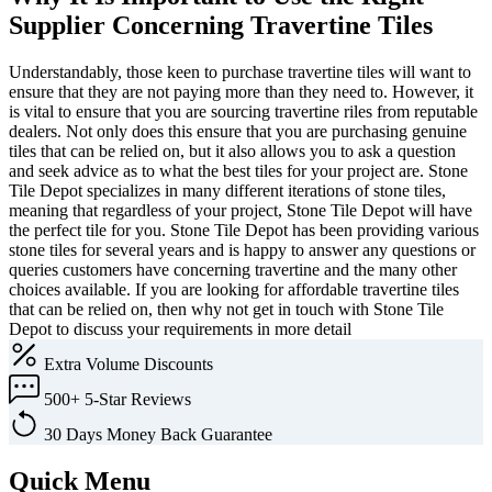
Supplier Concerning Travertine Tiles
Understandably, those keen to purchase travertine tiles will want to
ensure that they are not paying more than they need to. However, it
is vital to ensure that you are sourcing travertine riles from reputable
dealers. Not only does this ensure that you are purchasing genuine
tiles that can be relied on, but it also allows you to ask a question
and seek advice as to what the best tiles for your project are. Stone
Tile Depot specializes in many different iterations of stone tiles,
meaning that regardless of your project, Stone Tile Depot will have
the perfect tile for you. Stone Tile Depot has been providing various
stone tiles for several years and is happy to answer any questions or
queries customers have concerning travertine and the many other
choices available. If you are looking for affordable travertine tiles
that can be relied on, then why not get in touch with Stone Tile
Depot to discuss your requirements in more detail
Extra
Volume Discounts
500+
5-Star Reviews
30 Days
Money Back Guarantee
Quick Menu