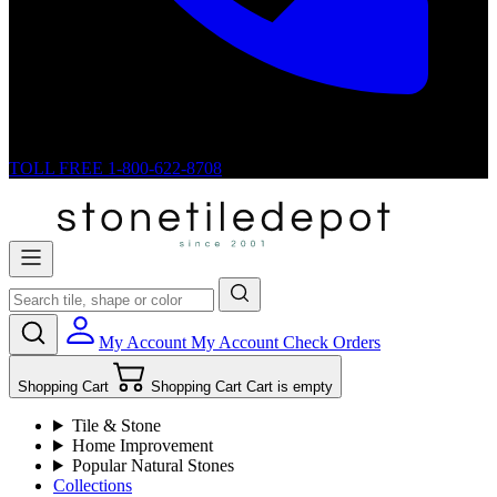
TOLL FREE
1-800-622-8708
My Account
My Account
Check Orders
Shopping Cart
Shopping Cart
Cart is empty
Tile & Stone
Home Improvement
Popular Natural Stones
Collections