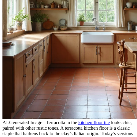
AI-Generated Image Terracotta in the
kitchen floor tile
looks chic,
paired with other rustic tones. A terracotta kitchen floor is a classic
staple that harkens back to the clay’s Italian origin. Today’s versions