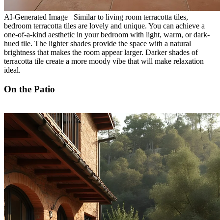
AI-Generated Image Similar to living room terracotta tiles,
bedroom terracotta tiles are lovely and unique. You can achieve a
one-of-a-kind aesthetic in your bedroom with light, warm, or dark-
hued tile. The lighter shades provide the space with a natural
brightness that makes the room appear larger. Darker shades of
terracotta tile create a more moody vibe that will make relaxation
ideal.
On the Patio