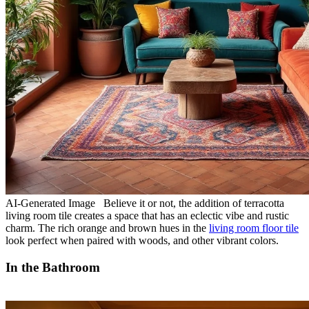
AI-Generated Image Believe it or not, the addition of terracotta
living room tile creates a space that has an eclectic vibe and rustic
charm. The rich orange and brown hues in the
living room floor tile
look perfect when paired with woods, and other vibrant colors.
In the Bathroom