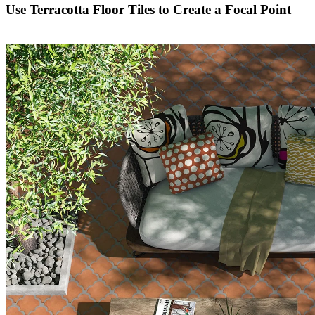
Use Terracotta Floor Tiles to Create a Focal Point