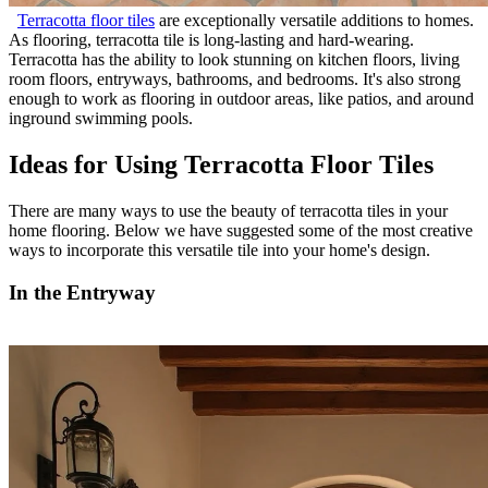
Terracotta floor tiles
are exceptionally versatile additions to homes.
As flooring, terracotta tile is long-lasting and hard-wearing.
Terracotta has the ability to look stunning on kitchen floors, living
room floors, entryways, bathrooms, and bedrooms. It's also strong
enough to work as flooring in outdoor areas, like patios, and around
inground swimming pools.
Ideas for Using Terracotta Floor Tiles
There are many ways to use the beauty of terracotta tiles in your
home flooring. Below we have suggested some of the most creative
ways to incorporate this versatile tile into your home's design.
In the Entryway