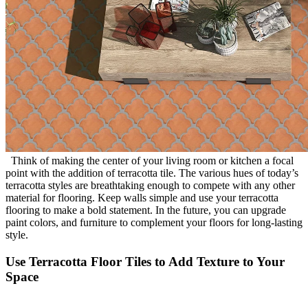
Think of making the center of your living room or kitchen a focal
point with the addition of terracotta tile. The various hues of today’s
terracotta styles are breathtaking enough to compete with any other
material for flooring. Keep walls simple and use your terracotta
flooring to make a bold statement. In the future, you can upgrade
paint colors, and furniture to complement your floors for long-lasting
style.
Use Terracotta Floor Tiles to Add Texture to Your
Space