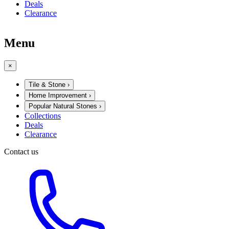
Deals
Clearance
Menu
×
Tile & Stone
›
Home Improvement
›
Popular Natural Stones
›
Collections
Deals
Clearance
Contact us