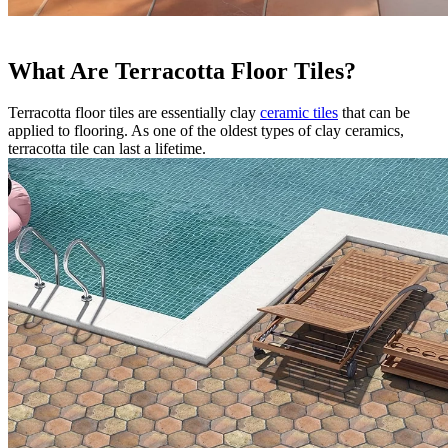
What Are Terracotta Floor Tiles?
Terracotta floor tiles are essentially clay
ceramic tiles
that can be
applied to flooring. As one of the oldest types of clay ceramics,
terracotta tile can last a lifetime.