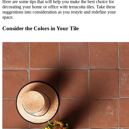
Here are some tips that will help you make the best choice for
decorating your home or office with terracotta tiles. Take these
suggestions into consideration as you restyle and redefine your
space.
Consider the Colors in Your Tile