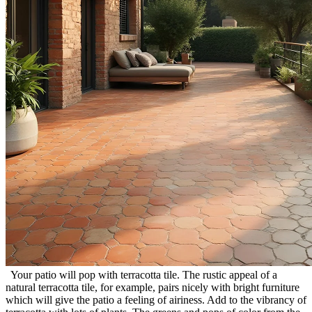
Your patio will pop with terracotta tile. The rustic appeal of a
natural terracotta tile, for example, pairs nicely with bright furniture
which will give the patio a feeling of airiness. Add to the vibrancy of