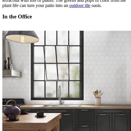
terracotta with lots of plants. The greens and pops of color from the
plant life can turn your patio into an
outdoor tile
oasis.
In the Office