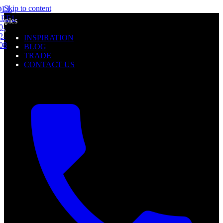
mples
Skip to content
l
0%
mples
f
0%
INSPIRATION
f
BLOG
TRADE
CONTACT US