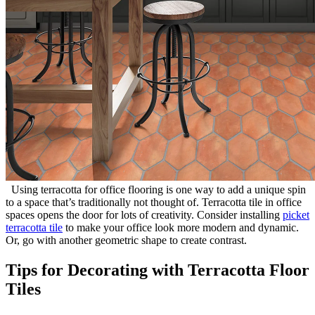
Using terracotta for office flooring is one way to add a unique spin
to a space that’s traditionally not thought of. Terracotta tile in office
spaces opens the door for lots of creativity. Consider installing
picket
terracotta tile
to make your office look more modern and dynamic.
Or, go with another geometric shape to create contrast.
Tips for Decorating with Terracotta Floor
Tiles