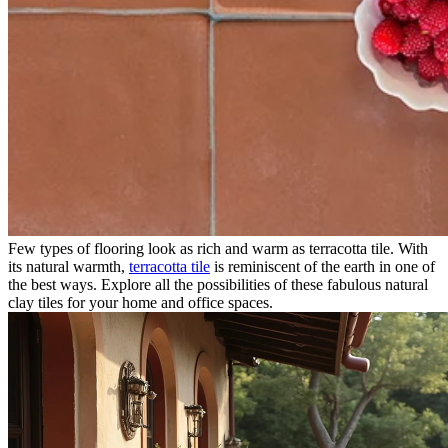
Few types of flooring look as rich and warm as terracotta tile. With
its natural warmth,
terracotta tile
is reminiscent of the earth in one of
the best ways. Explore all the possibilities of these fabulous natural
clay tiles for your home and office spaces.