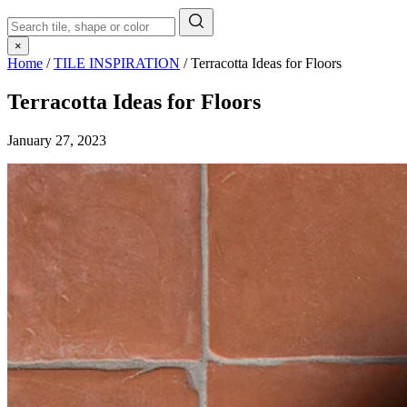
×
Home
/
TILE INSPIRATION
/
Terracotta Ideas for Floors
Terracotta Ideas for Floors
January 27, 2023