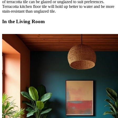
of terracotta tile can be glazed or unglazed to suit preferences.
Terracotta kitchen floor tile will hold up better to water and be more
stain-resistant than unglazed tile.
In the Living Room