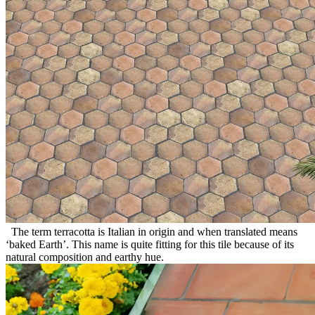
The term terracotta is Italian in origin and when translated means
‘baked Earth’. This name is quite fitting for this tile because of its
natural composition and earthy hue.