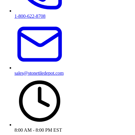
1-800-622-8708
sales@stonetiledepot.com
8:00 AM - 8:00 PM EST