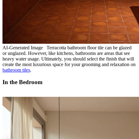
AI-Generated Image Terracotta bathroom floor tile can be glazed
or unglazed. However, like kitchens, bathrooms are areas that see
heavy water usage. Ultimately, you should select the finish that will
create the most luxurious space for your grooming and relaxation on
bathroom tiles
.
In the Bedroom