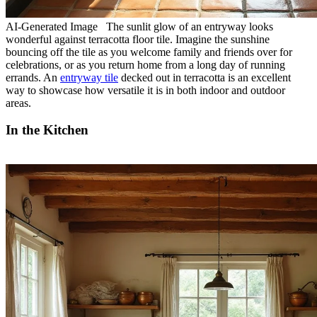
AI-Generated Image The sunlit glow of an entryway looks
wonderful against terracotta floor tile. Imagine the sunshine
bouncing off the tile as you welcome family and friends over for
celebrations, or as you return home from a long day of running
errands. An
entryway tile
decked out in terracotta is an excellent
way to showcase how versatile it is in both indoor and outdoor
areas.
In the Kitchen