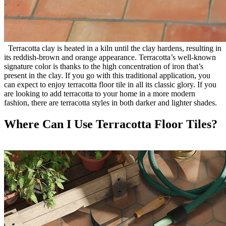
Terracotta clay is heated in a kiln until the clay hardens, resulting in
its reddish-brown and orange appearance. Terracotta’s well-known
signature color is thanks to the high concentration of iron that’s
present in the clay. If you go with this traditional application, you
can expect to enjoy terracotta floor tile in all its classic glory. If you
are looking to add terracotta to your home in a more modern
fashion, there are terracotta styles in both darker and lighter shades.
Where Can I Use Terracotta Floor Tiles?