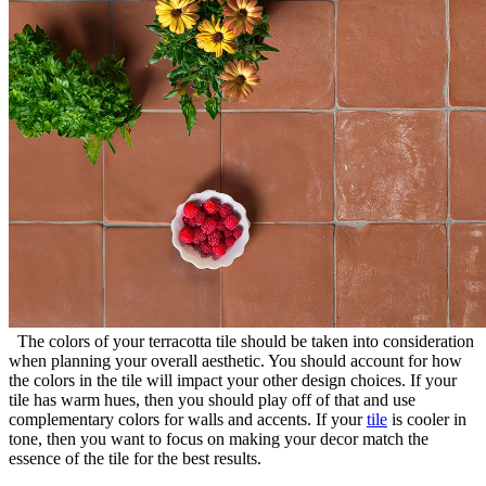
The colors of your terracotta tile should be taken into consideration
when planning your overall aesthetic. You should account for how
the colors in the tile will impact your other design choices. If your
tile has warm hues, then you should play off of that and use
complementary colors for walls and accents. If your
tile
is cooler in
tone, then you want to focus on making your decor match the
essence of the tile for the best results.