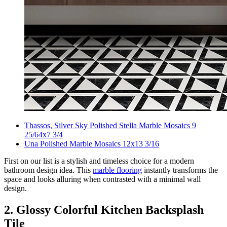
Thassos, Silver Sky Polished Stella Marble Mosaics 9
25/64x7 3/4
Una Polished Marble Mosaics 12x13 3/16
First on our list is a stylish and timeless choice for a modern
bathroom design idea. This
marble flooring
instantly transforms the
space and looks alluring when contrasted with a minimal wall
design.
2. Glossy Colorful Kitchen Backsplash
Tile