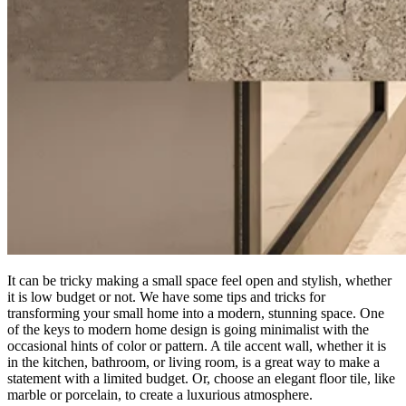
It can be tricky making a small space feel open and stylish, whether
it is low budget or not. We have some tips and tricks for
transforming your small home into a modern, stunning space. One
of the keys to modern home design is going minimalist with the
occasional hints of color or pattern. A tile accent wall, whether it is
in the kitchen, bathroom, or living room, is a great way to make a
statement with a limited budget. Or, choose an elegant floor tile, like
marble or porcelain, to create a luxurious atmosphere.