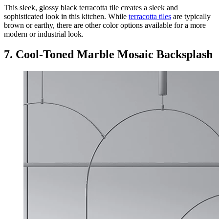
This sleek, glossy black terracotta tile creates a sleek and
sophisticated look in this kitchen. While
terracotta tiles
are typically
brown or earthy, there are other color options available for a more
modern or industrial look.
7. Cool-Toned Marble Mosaic Backsplash