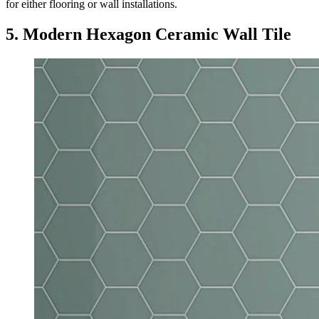
for either flooring or wall installations.
5. Modern Hexagon Ceramic Wall Tile