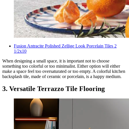
Fusion Antracite Polished Zellige Look Porcelain Tiles 2
1/2x10
When designing a small space, it is important not to choose
something too colorful or too minimalist. Either option will either
make a space feel too oversaturated or too empty. A colorful kitchen
backsplash tile, made of ceramic or porcelain, is a happy medium.
3. Versatile Terrazzo Tile Flooring