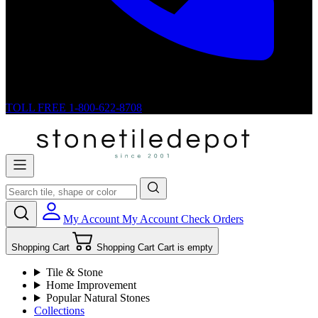
TOLL FREE
1-800-622-8708
My Account
My Account
Check Orders
Shopping Cart
Shopping Cart
Cart is empty
Tile & Stone
Home Improvement
Popular Natural Stones
Collections