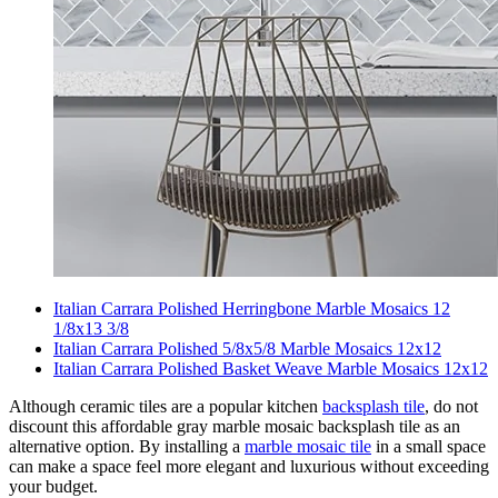
Italian Carrara Polished Herringbone Marble Mosaics 12
1/8x13 3/8
Italian Carrara Polished 5/8x5/8 Marble Mosaics 12x12
Italian Carrara Polished Basket Weave Marble Mosaics 12x12
Although ceramic tiles are a popular kitchen
backsplash tile
, do not
discount this affordable gray marble mosaic backsplash tile as an
alternative option. By installing a
marble mosaic tile
in a small space
can make a space feel more elegant and luxurious without exceeding
your budget.