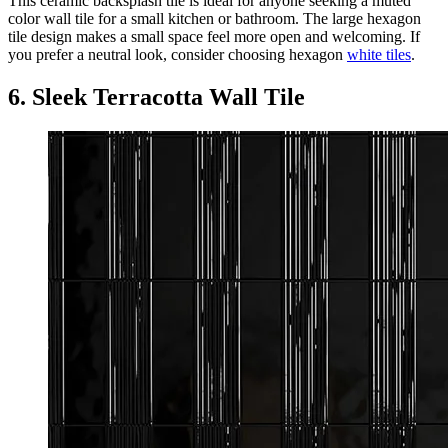
This ceramic backsplash tile is ideal for anyone seeking a muted
color wall tile for a small kitchen or bathroom. The large hexagon
tile design makes a small space feel more open and welcoming. If
you prefer a neutral look, consider choosing hexagon
white tiles
.
6. Sleek Terracotta Wall Tile