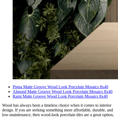
Pigna Matte Groove Wood Look Porcelain Mosaics 8x40
Almond Matte Groove Wood Look Porcelain Mosaics 8x40
Rami Matte Groove Wood Look Porcelain Mosaics 8x40
Wood has always been a timeless choice when it comes to interior
design. If you are seeking something more affordable, durable, and
low-maintenance, then wood-look porcelain tiles are a great option,