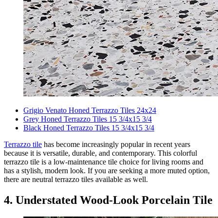
Grigio Venato Honed Terrazzo Tiles 24x24
Grey Honed Terrazzo Tiles 15 3/4x15 3/4
Black Honed Terrazzo Tiles 15 3/4x15 3/4
Terrazzo tile
has become increasingly popular in recent years
because it is versatile, durable, and contemporary. This colorful
terrazzo tile is a low-maintenance tile choice for living rooms and
has a stylish, modern look. If you are seeking a more muted option,
there are neutral terrazzo tiles available as well.
4. Understated Wood-Look Porcelain Tile