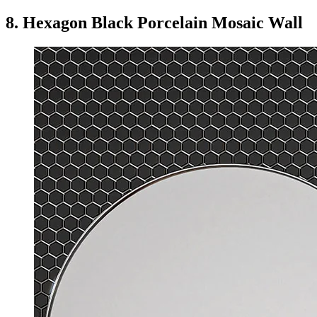
8. Hexagon Black Porcelain Mosaic Wall