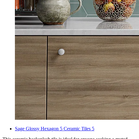
Sage Glossy Hexagon 5 Ceramic Tiles 5