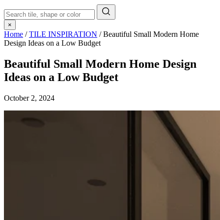
×
Home
/
TILE INSPIRATION
/
Beautiful Small Modern Home
Design Ideas on a Low Budget
Beautiful Small Modern Home Design
Ideas on a Low Budget
October 2, 2024