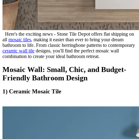
Here's the exciting news - Stone Tile Depot offers flat shipping on
all
mosaic tiles
, making it easier than ever to bring your dream
bathroom to life. From classic herringbone patterns to contemporary
ceramic wall tile
designs, you'll find the perfect mosaic wall
combination to create your ideal bathroom retreat.
Mosaic Wall: Small, Chic, and Budget-
Friendly Bathroom Design
1) Ceramic Mosaic Tile