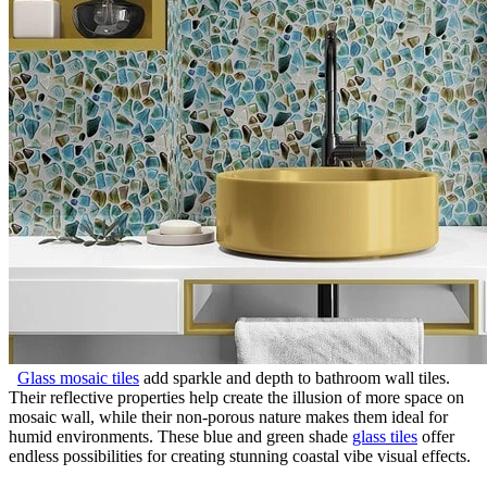
Glass mosaic tiles
add sparkle and depth to bathroom wall tiles.
Their reflective properties help create the illusion of more space on
mosaic wall, while their non-porous nature makes them ideal for
humid environments. These blue and green shade
glass tiles
offer
endless possibilities for creating stunning coastal vibe visual effects.