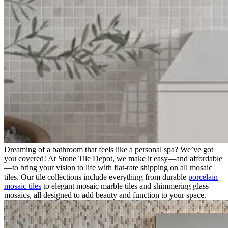
Dreaming of a bathroom that feels like a personal spa? We’ve got
you covered! At Stone Tile Depot, we make it easy—and affordable
—to bring your vision to life with flat-rate shipping on all mosaic
tiles. Our tile collections include everything from durable
porcelain
mosaic tiles
to elegant mosaic marble tiles and shimmering glass
mosaics, all designed to add beauty and function to your space.