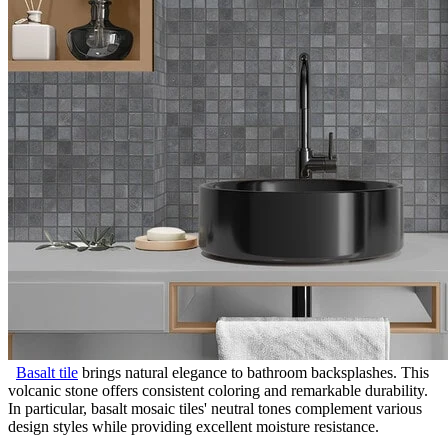
Basalt tile
brings natural elegance to bathroom backsplashes. This
volcanic stone offers consistent coloring and remarkable durability.
In particular, basalt mosaic tiles' neutral tones complement various
design styles while providing excellent moisture resistance.