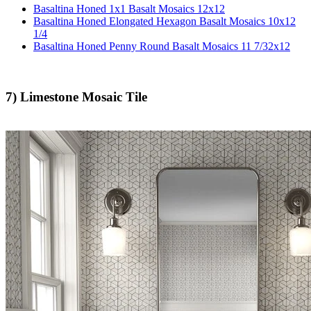
Basaltina Honed 1x1 Basalt Mosaics 12x12
Basaltina Honed Elongated Hexagon Basalt Mosaics 10x12
1/4
Basaltina Honed Penny Round Basalt Mosaics 11 7/32x12
7) Limestone Mosaic Tile