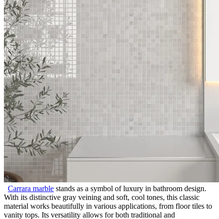
Carrara marble
stands as a symbol of luxury in bathroom design.
With its distinctive gray veining and soft, cool tones, this classic
material works beautifully in various applications, from floor tiles to
vanity tops. Its versatility allows for both traditional and