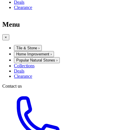
Deals
Clearance
Menu
×
Tile & Stone
›
Home Improvement
›
Popular Natural Stones
›
Collections
Deals
Clearance
Contact us