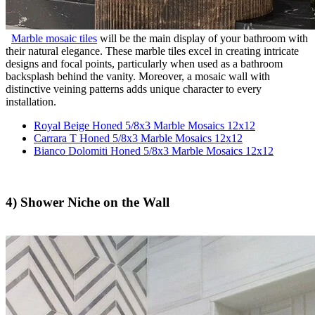
Marble mosaic tiles
will be the main display of your bathroom with
their natural elegance. These marble tiles excel in creating intricate
designs and focal points, particularly when used as a bathroom
backsplash behind the vanity. Moreover, a mosaic wall with
distinctive veining patterns adds unique character to every
installation.
Royal Beige Honed 5/8x3 Marble Mosaics 12x12
Carrara T Honed 5/8x3 Marble Mosaics 12x12
Bianco Dolomiti Honed 5/8x3 Marble Mosaics 12x12
4) Shower Niche on the Wall