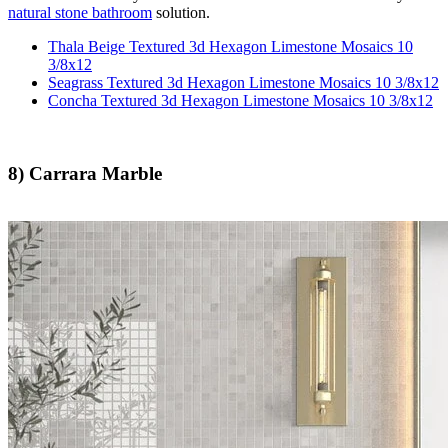
natural stone bathroom
solution.
Thala Beige Textured 3d Hexagon Limestone Mosaics 10
3/8x12
Seagrass Textured 3d Hexagon Limestone Mosaics 10 3/8x12
Concha Textured 3d Hexagon Limestone Mosaics 10 3/8x12
8) Carrara Marble