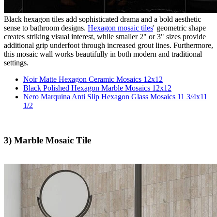
Black hexagon tiles add sophisticated drama and a bold aesthetic
sense to bathroom designs.
Hexagon mosaic tiles
' geometric shape
creates striking visual interest, while smaller 2" or 3" sizes provide
additional grip underfoot through increased grout lines. Furthermore,
this mosaic wall works beautifully in both modern and traditional
settings.
Noir Matte Hexagon Ceramic Mosaics 12x12
Black Polished Hexagon Marble Mosaics 12x12
Nero Marquina Anti Slip Hexagon Glass Mosaics 11 3/4x11
1/2
3) Marble Mosaic Tile