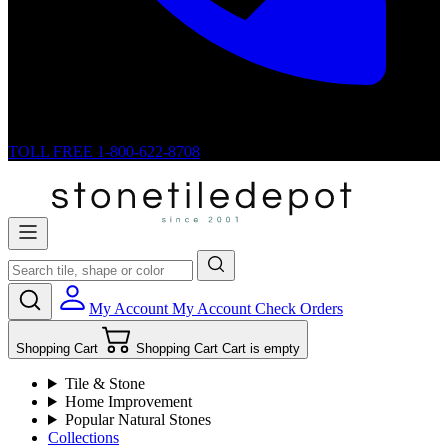
TOLL FREE
1-800-622-8708
My Account
My Account
Check Orders
Shopping Cart
Shopping Cart
Cart is empty
Tile & Stone
Home Improvement
Popular Natural Stones
Collections