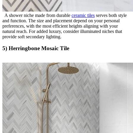
A shower niche made from durable
ceramic tiles
serves both style
and function. The size and placement depend on your personal
preferences, with the most efficient heights aligning with your
natural reach. For added luxury, consider illuminated niches that
provide soft secondary lighting.
5) Herringbone Mosaic Tile