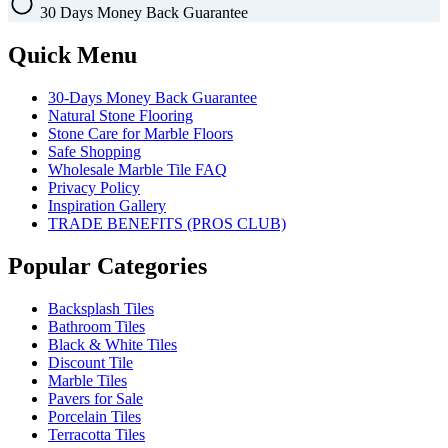
30 Days
Money Back Guarantee
Quick Menu
30-Days Money Back Guarantee
Natural Stone Flooring
Stone Care for Marble Floors
Safe Shopping
Wholesale Marble Tile FAQ
Privacy Policy
Inspiration Gallery
TRADE BENEFITS (PROS CLUB)
Popular Categories
Backsplash Tiles
Bathroom Tiles
Black & White Tiles
Discount Tile
Marble Tiles
Pavers for Sale
Porcelain Tiles
Terracotta Tiles