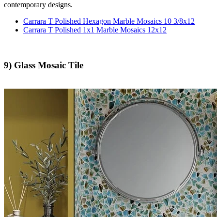
contemporary designs.
Carrara T Polished Hexagon Marble Mosaics 10 3/8x12
Carrara T Polished 1x1 Marble Mosaics 12x12
9) Glass Mosaic Tile