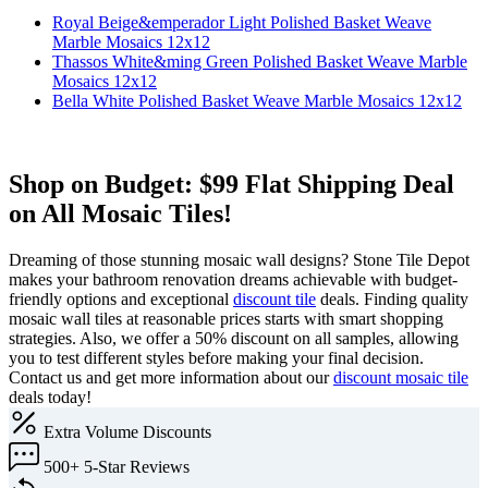
Royal Beige&emperador Light Polished Basket Weave
Marble Mosaics 12x12
Thassos White&ming Green Polished Basket Weave Marble
Mosaics 12x12
Bella White Polished Basket Weave Marble Mosaics 12x12
Shop on Budget: $99 Flat Shipping Deal
on All Mosaic Tiles!
Dreaming of those stunning mosaic wall designs? Stone Tile Depot
makes your bathroom renovation dreams achievable with budget-
friendly options and exceptional
discount tile
deals. Finding quality
mosaic wall tiles at reasonable prices starts with smart shopping
strategies. Also, we offer a 50% discount on all samples, allowing
you to test different styles before making your final decision.
Contact us and get more information about our
discount mosaic tile
deals today!
Extra
Volume Discounts
500+
5-Star Reviews