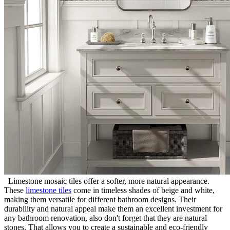
Limestone mosaic tiles offer a softer, more natural appearance.
These
limestone tiles
come in timeless shades of beige and white,
making them versatile for different bathroom designs. Their
durability and natural appeal make them an excellent investment for
any bathroom renovation, also don't forget that they are natural
stones. That allows you to create a sustainable and eco-friendly