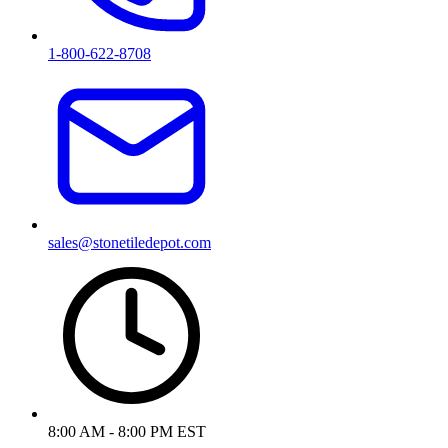
1-800-622-8708
sales@stonetiledepot.com
8:00 AM - 8:00 PM EST