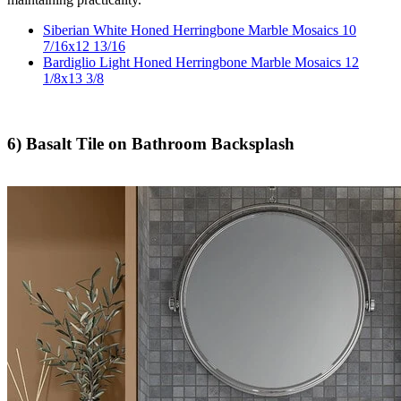
Siberian White Honed Herringbone Marble Mosaics 10
7/16x12 13/16
Bardiglio Light Honed Herringbone Marble Mosaics 12
1/8x13 3/8
6) Basalt Tile on Bathroom Backsplash