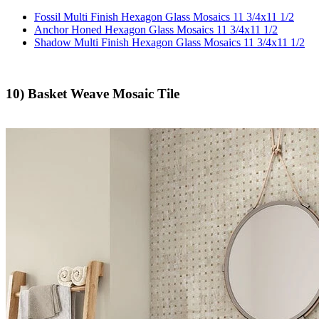
Fossil Multi Finish Hexagon Glass Mosaics 11 3/4x11 1/2
Anchor Honed Hexagon Glass Mosaics 11 3/4x11 1/2
Shadow Multi Finish Hexagon Glass Mosaics 11 3/4x11 1/2
10) Basket Weave Mosaic Tile