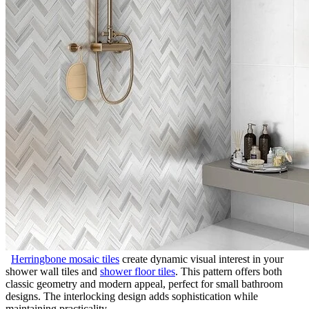
Herringbone mosaic tiles
create dynamic visual interest in your
shower wall tiles and
shower floor tiles
. This pattern offers both
classic geometry and modern appeal, perfect for small bathroom
designs. The interlocking design adds sophistication while
maintaining practicality.