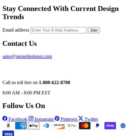
Stay Connected With Current Design
Trends
Email address
Join
Contact Us
sales@stonetiledepot.com
Call us toll free on
1-800-622-8708
8:00 AM - 8:00 PM EST
Follow Us On
Facebook
Instagram
Pinterest
Twitter