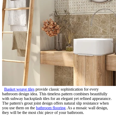
Basket weave tiles
provide classic sophistication for every
bathroom design idea. This timeless pattern combines beautifully
with subway backsplash tiles for an elegant yet refined appearance.
The pattern's grout joint design offers natural slip resistance when
you use them on the
bathroom flooring
. As a mosaic wall design,
they will be the most chic piece of your bathroom.