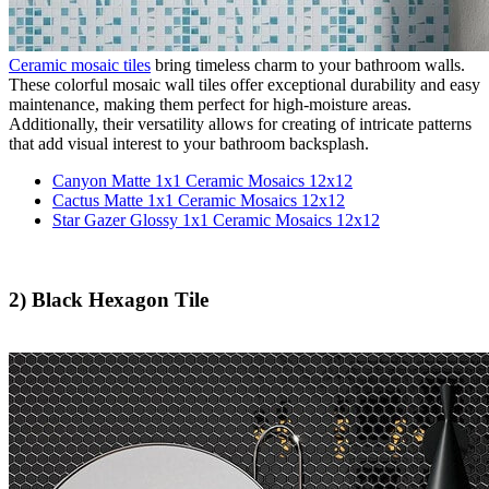
Ceramic mosaic tiles
bring timeless charm to your bathroom walls.
These colorful mosaic wall tiles offer exceptional durability and easy
maintenance, making them perfect for high-moisture areas.
Additionally, their versatility allows for creating of intricate patterns
that add visual interest to your bathroom backsplash.
Canyon Matte 1x1 Ceramic Mosaics 12x12
Cactus Matte 1x1 Ceramic Mosaics 12x12
Star Gazer Glossy 1x1 Ceramic Mosaics 12x12
2) Black Hexagon Tile