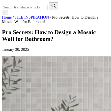
×
Home
/
TILE INSPIRATION
/
Pro Secrets: How to Design a
Mosaic Wall for Bathroom?
Pro Secrets: How to Design a Mosaic
Wall for Bathroom?
January 30, 2025