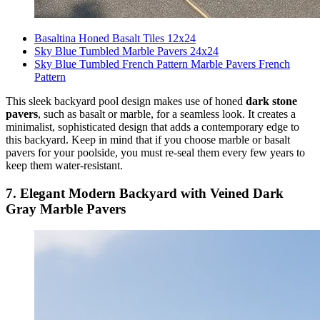
Basaltina Honed Basalt Tiles 12x24
Sky Blue Tumbled Marble Pavers 24x24
Sky Blue Tumbled French Pattern Marble Pavers French
Pattern
This sleek backyard pool design makes use of honed
dark stone
pavers
, such as basalt or marble, for a seamless look. It creates a
minimalist, sophisticated design that adds a contemporary edge to
this backyard. Keep in mind that if you choose marble or basalt
pavers for your poolside, you must re-seal them every few years to
keep them water-resistant.
7. Elegant Modern Backyard with Veined Dark
Gray Marble Pavers