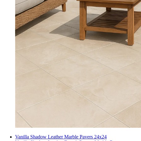
Vanilla Shadow Leather Marble Pavers 24x24