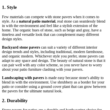
1. Style
Few materials can compete with stone pavers when it comes to
style. As a
natural patio material
, real stone can seamlessly blend
in with the environment and feel like a stylish extension of the
home. The organic hues of stone, such as beige and gray, have a
timeless and versatile look that can complement many different
design styles.
Backyard stone pavers
can suit a variety of different interior
design trends and styles, including traditional, modern farmhouse,
and organic modern. Whichever style you prefer, stone pavers can
adapt to any space and design. The beauty of natural stone is that it
can pair well with any color scheme, so you never have to worry
about your patio furniture clashing with your pavers.
Landscaping with pavers
is made easy because stone's ability to
blend in with the environment. Use shrubbery as a border for your
patio or consider using a ground cover plant that can grow between
the pavers for the ultimate natural look.
2. Durability
Stone pavers for patios are a durable and hardwearing choice for