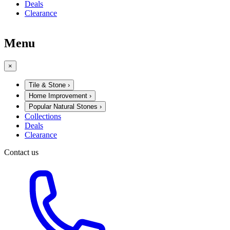
Deals
Clearance
Menu
×
Tile & Stone
›
Home Improvement
›
Popular Natural Stones
›
Collections
Deals
Clearance
Contact us