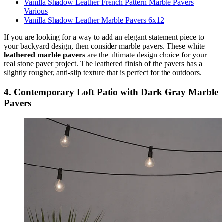
Vanilla Shadow Leather French Pattern Marble Pavers
Various
Vanilla Shadow Leather Marble Pavers 6x12
If you are looking for a way to add an elegant statement piece to
your backyard design, then consider marble pavers. These white
leathered marble pavers
are the ultimate design choice for your
real stone paver project. The leathered finish of the pavers has a
slightly rougher, anti-slip texture that is perfect for the outdoors.
4. Contemporary Loft Patio with Dark Gray Marble
Pavers