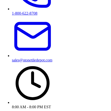
1-800-622-8708
sales@stonetiledepot.com
8:00 AM - 8:00 PM EST