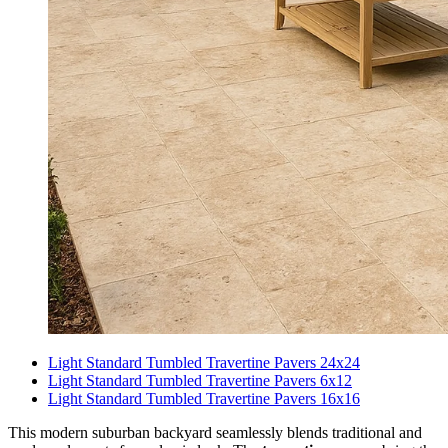
Light Standard Tumbled Travertine Pavers 24x24
Light Standard Tumbled Travertine Pavers 6x12
Light Standard Tumbled Travertine Pavers 16x16
This modern suburban backyard seamlessly blends traditional and