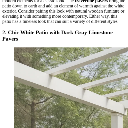
modern elements for a classic look. The
travertine pavers
bring the
patio down to earth and add an element of warmth against the white
exterior. Consider pairing this look with natural wooden furniture or
elevating it with something more contemporary. Either way, this
patio has a timeless look that can suit a variety of different styles.
2. Chic White Patio with Dark Gray Limestone
Pavers