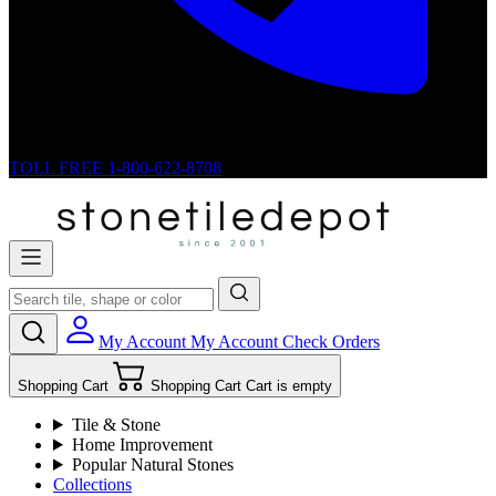
TOLL FREE
1-800-622-8708
My Account
My Account
Check Orders
Shopping Cart
Shopping Cart
Cart is empty
Tile & Stone
Home Improvement
Popular Natural Stones
Collections