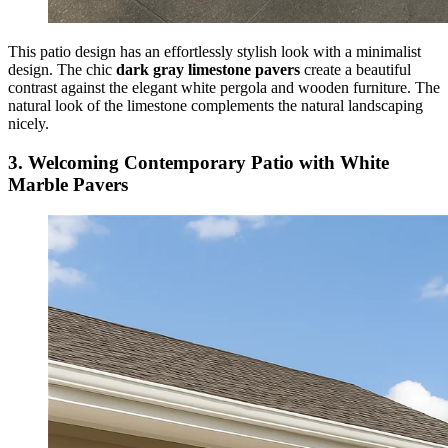
This patio design has an effortlessly stylish look with a minimalist
design. The chic
dark gray limestone pavers
create a beautiful
contrast against the elegant white pergola and wooden furniture. The
natural look of the limestone complements the natural landscaping
nicely.
3. Welcoming Contemporary Patio with White
Marble Pavers