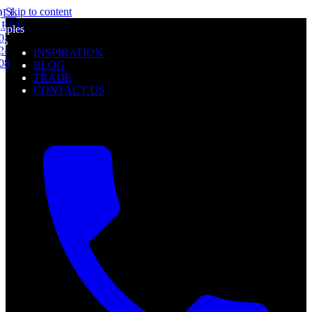
mples
Skip to content
l
0%
mples
f
0%
INSPIRATION
f
BLOG
TRADE
CONTACT US