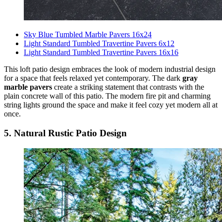
Sky Blue Tumbled Marble Pavers 16x24
Light Standard Tumbled Travertine Pavers 6x12
Light Standard Tumbled Travertine Pavers 16x16
This loft patio design embraces the look of modern industrial design
for a space that feels relaxed yet contemporary. The dark
gray
marble pavers
create a striking statement that contrasts with the
plain concrete wall of this patio. The modern fire pit and charming
string lights ground the space and make it feel cozy yet modern all at
once.
5. Natural Rustic Patio Design