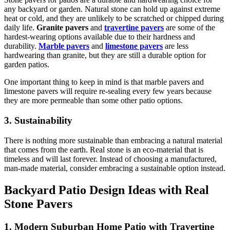
any backyard or garden. Natural stone can hold up against extreme
heat or cold, and they are unlikely to be scratched or chipped during
daily life.
Granite pavers
and
travertine pavers
are some of the
hardest-wearing options available due to their hardness and
durability.
Marble pavers
and
limestone pavers
are less
hardwearing than granite, but they are still a durable option for
garden patios.
One important thing to keep in mind is that marble pavers and
limestone pavers will require re-sealing every few years because
they are more permeable than some other patio options.
3. Sustainability
There is nothing more sustainable than embracing a natural material
that comes from the earth. Real stone is an eco-material that is
timeless and will last forever. Instead of choosing a manufactured,
man-made material, consider embracing a sustainable option instead.
Backyard Patio Design Ideas with Real
Stone Pavers
1. Modern Suburban Home Patio with Travertine