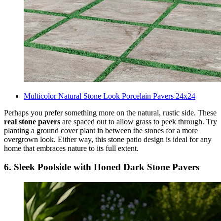
Multicolor Natural Stone Look Porcelain Pavers 24x24
Perhaps you prefer something more on the natural, rustic side. These
real stone pavers
are spaced out to allow grass to peek through. Try
planting a ground cover plant in between the stones for a more
overgrown look. Either way, this stone patio design is ideal for any
home that embraces nature to its full extent.
6. Sleek Poolside with Honed Dark Stone Pavers