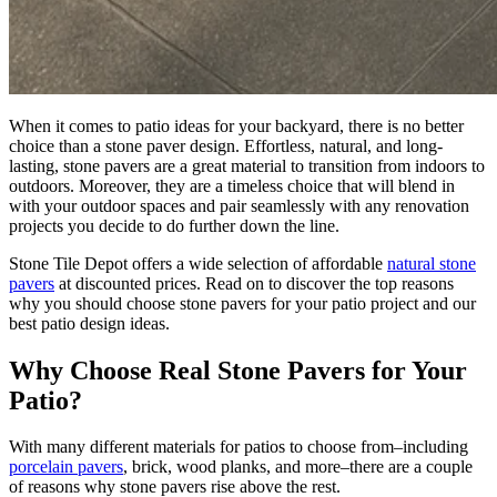
When it comes to patio ideas for your backyard, there is no better
choice than a stone paver design. Effortless, natural, and long-
lasting, stone pavers are a great material to transition from indoors to
outdoors. Moreover, they are a timeless choice that will blend in
with your outdoor spaces and pair seamlessly with any renovation
projects you decide to do further down the line.
Stone Tile Depot offers a wide selection of affordable
natural stone
pavers
at discounted prices. Read on to discover the top reasons
why you should choose stone pavers for your patio project and our
best patio design ideas.
Why Choose Real Stone Pavers for Your
Patio?
With many different materials for patios to choose from–including
porcelain pavers
, brick, wood planks, and more–there are a couple
of reasons why stone pavers rise above the rest.