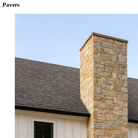
Pavers