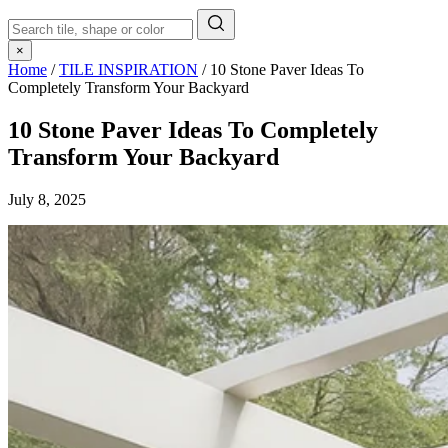
×
Home
/
TILE INSPIRATION
/
10 Stone Paver Ideas To
Completely Transform Your Backyard
10 Stone Paver Ideas To Completely
Transform Your Backyard
July 8, 2025