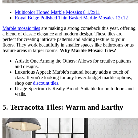
Multicolor Honed Marble Mosaics 8 1/2x11
Royal Beige Polished Thin Basket Marble Mosaics 12x12
Marble mosaic tiles
are making a strong comeback this year, offering
a blend of classic elegance and modern design. These tiles are
perfect for creating intricate patterns and adding texture to your
floors. They work beautifully in smaller spaces like bathrooms or as
feature areas in larger rooms.
Why Marble Mosaic Tiles?
Artistic One Among the Others: Allows for creative patterns
and designs.
Luxurious Appeal: Marble's natural beauty adds a touch of
class. If you're looking for any lower-budget marble options,
shop our
discount tiles
.
Usage Spectrum is Really Broad: Suitable for both floors and
walls.
5. Terracotta Tiles: Warm and Earthy