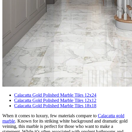
Calacatta Gold Polished Marble Tiles 12x24
Calacatta Gold Polished Marble Tiles 12x12
Calacatta Gold Polished Marble Tiles 18x18
When it comes to luxury, few materials compare to
Calacatta gold
marble
. Known for its striking white background and dramatic gold
veining, this marble is perfect for those who want to make a
statement. While it’s often associated with opulent bathrooms and