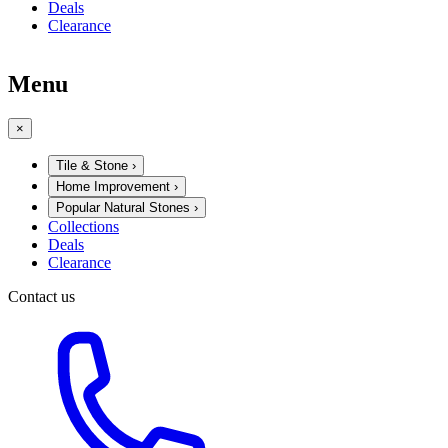
Deals
Clearance
Menu
×
Tile & Stone
›
Home Improvement
›
Popular Natural Stones
›
Collections
Deals
Clearance
Contact us