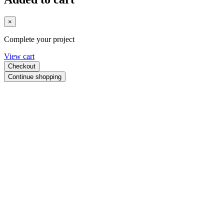
×
Complete your project
View cart
Checkout
Continue shopping