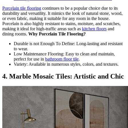
Porcelain tile flooring
continues to be a popular choice due to its
durability and versatility. It mimics the look of natural stone, wood,
or even fabric, making it suitable for any room in the house.
Porcelain is also highly resistant to stains, moisture, and scratches,
making it ideal for high-traffic areas such as
kitchen floors
and
dining rooms.
Why Porcelain Tile Flooring?
Durable is not Enough To Define: Long-lasting and resistant
to wear.
Low Maintenance Flooring: Easy to clean and maintain,
perfect for use in
bathroom floor tile
.
Variety: Available in numerous styles, colors, and textures.
4. Marble Mosaic Tiles: Artistic and Chic