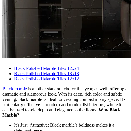
Black Polished Marble Tiles 12x24
Black Polished Marble Tiles 18x18
Black Polished Marble Tiles 12x12
Black marble
is another standout choice this year, as well, offering a
dramatic and glamorous look. With its deep, rich color and subtle
veining, black marble is ideal for creating contrast in any space. It's
particularly effective in modern and minimalist interiors, where it
can be used to add depth and elegance to the floors.
Why Black
Marble?
It's Just, Attractive: Black marble’s boldness makes it a
statement piece.