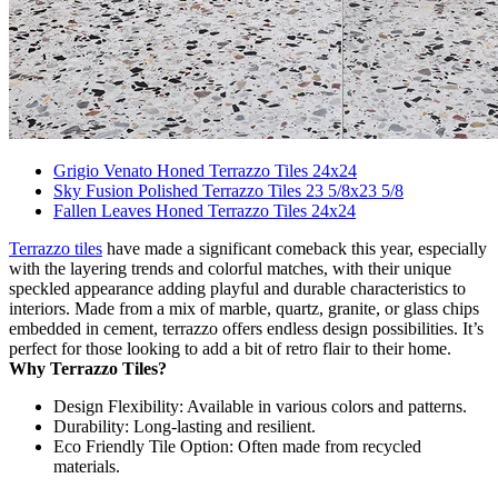
Grigio Venato Honed Terrazzo Tiles 24x24
Sky Fusion Polished Terrazzo Tiles 23 5/8x23 5/8
Fallen Leaves Honed Terrazzo Tiles 24x24
Terrazzo tiles
have made a significant comeback this year, especially
with the layering trends and colorful matches, with their unique
speckled appearance adding playful and durable characteristics to
interiors. Made from a mix of marble, quartz, granite, or glass chips
embedded in cement, terrazzo offers endless design possibilities. It’s
perfect for those looking to add a bit of retro flair to their home.
Why Terrazzo Tiles?
Design Flexibility: Available in various colors and patterns.
Durability: Long-lasting and resilient.
Eco Friendly Tile Option: Often made from recycled
materials.