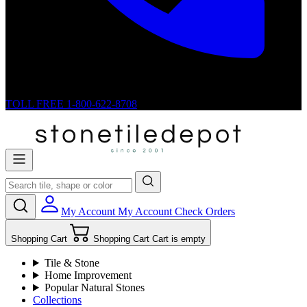
TOLL FREE
1-800-622-8708
My Account
My Account
Check Orders
Shopping Cart
Shopping Cart
Cart is empty
Tile & Stone
Home Improvement
Popular Natural Stones
Collections