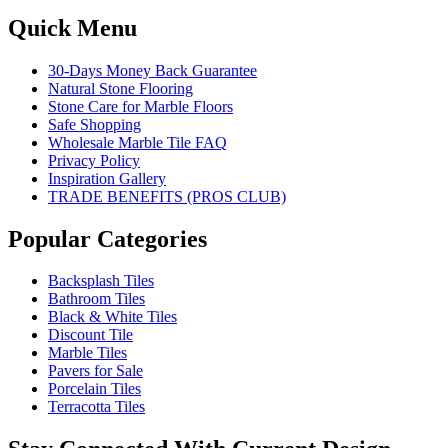
Quick Menu
30-Days Money Back Guarantee
Natural Stone Flooring
Stone Care for Marble Floors
Safe Shopping
Wholesale Marble Tile FAQ
Privacy Policy
Inspiration Gallery
TRADE BENEFITS (PROS CLUB)
Popular Categories
Backsplash Tiles
Bathroom Tiles
Black & White Tiles
Discount Tile
Marble Tiles
Pavers for Sale
Porcelain Tiles
Terracotta Tiles