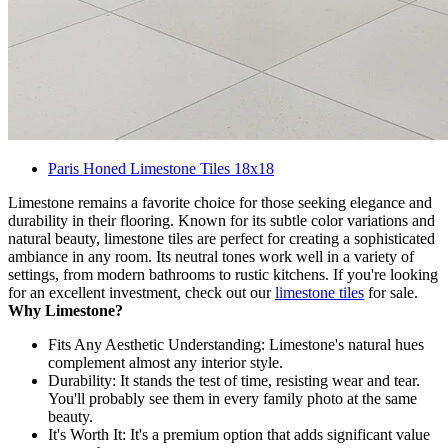
Paris Honed Limestone Tiles 18x18
Limestone remains a favorite choice for those seeking elegance and
durability in their flooring. Known for its subtle color variations and
natural beauty, limestone tiles are perfect for creating a sophisticated
ambiance in any room. Its neutral tones work well in a variety of
settings, from modern bathrooms to rustic kitchens. If you're looking
for an excellent investment, check out our
limestone tiles
for sale.
Why Limestone?
Fits Any Aesthetic Understanding: Limestone's natural hues
complement almost any interior style.
Durability: It stands the test of time, resisting wear and tear.
You'll probably see them in every family photo at the same
beauty.
It's Worth It: It's a premium option that adds significant value