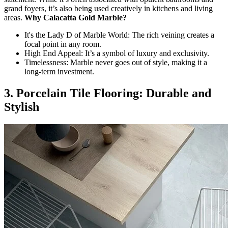
grand foyers, it’s also being used creatively in kitchens and living
areas.
Why Calacatta Gold Marble?
It's the Lady D of Marble World: The rich veining creates a
focal point in any room.
High End Appeal: It’s a symbol of luxury and exclusivity.
Timelessness: Marble never goes out of style, making it a
long-term investment.
3. Porcelain Tile Flooring: Durable and
Stylish