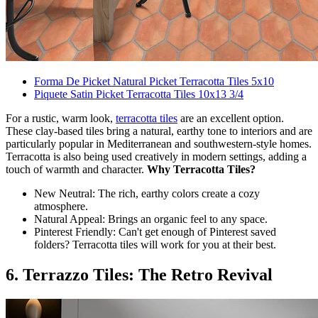
Forma De Picket Natural Picket Terracotta Tiles 5x10
Piquete Satin Picket Terracotta Tiles 10x13 3/4
For a rustic, warm look,
terracotta tiles
are an excellent option.
These clay-based tiles bring a natural, earthy tone to interiors and are
particularly popular in Mediterranean and southwestern-style homes.
Terracotta is also being used creatively in modern settings, adding a
touch of warmth and character.
Why Terracotta Tiles?
New Neutral: The rich, earthy colors create a cozy
atmosphere.
Natural Appeal: Brings an organic feel to any space.
Pinterest Friendly: Can't get enough of Pinterest saved
folders? Terracotta tiles will work for you at their best.
6. Terrazzo Tiles: The Retro Revival