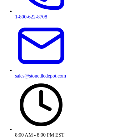
1-800-622-8708
sales@stonetiledepot.com
8:00 AM - 8:00 PM EST