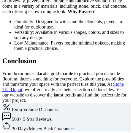
or driveway, pavers offer a durable and attractive solution. They
come in a variety of materials, including stone, brick, and concrete,
each offering its own unique look.
Why Pavers?
Durability: Designed to withstand the elements, pavers are
ideal for outdoor use.
Versatility: Available in various shapes, colors, and sizes to
suit any design.
Low Maintenance: Pavers require minimal upkeep, making
them a practical choice.
Conclusion
From luxurious Calacatta gold marble to practical porcelain tile
flooring, there's something for everyone. Explore the possibilities
and transform your space with the perfect tiles this year. At
Stone
Tile Depot
, we offer a really aesthetic selection of floor tiles. Visit
our website to discover the latest trends and find the perfect tile for
your project.
Extra
Volume Discounts
500+
5-Star Reviews
30 Days
Money Back Guarantee