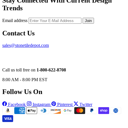
Stay Connected With Current Design
Trends
Email address
Join
Contact Us
sales@stonetiledepot.com
Call us toll free on
1-800-622-8708
8:00 AM - 8:00 PM EST
Follow Us On
Facebook
Instagram
Pinterest
Twitter