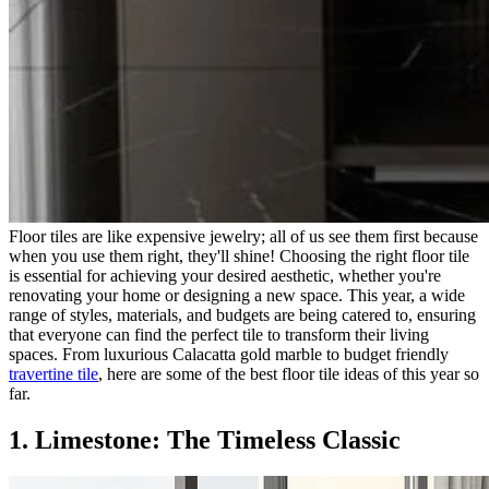
Floor tiles are like expensive jewelry; all of us see them first because
when you use them right, they'll shine! Choosing the right floor tile
is essential for achieving your desired aesthetic, whether you're
renovating your home or designing a new space. This year, a wide
range of styles, materials, and budgets are being catered to, ensuring
that everyone can find the perfect tile to transform their living
spaces. From luxurious Calacatta gold marble to budget friendly
travertine tile
, here are some of the best floor tile ideas of this year so
far.
1. Limestone: The Timeless Classic