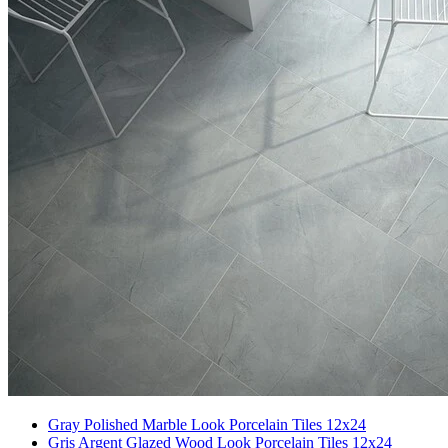
Gray Polished Marble Look Porcelain Tiles 12x24
Gris Argent Glazed Wood Look Porcelain Tiles 12x24