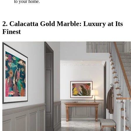
to your home.
2. Calacatta Gold Marble: Luxury at Its
Finest