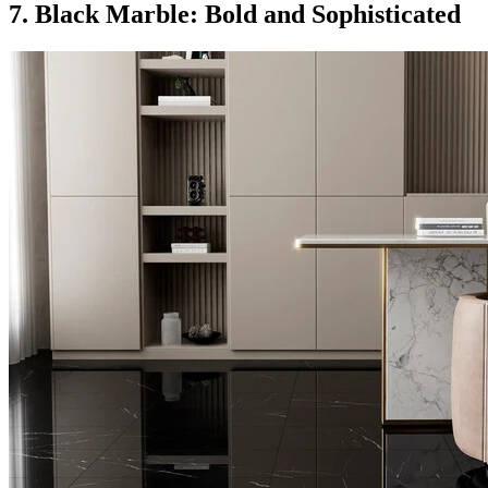
7. Black Marble: Bold and Sophisticated