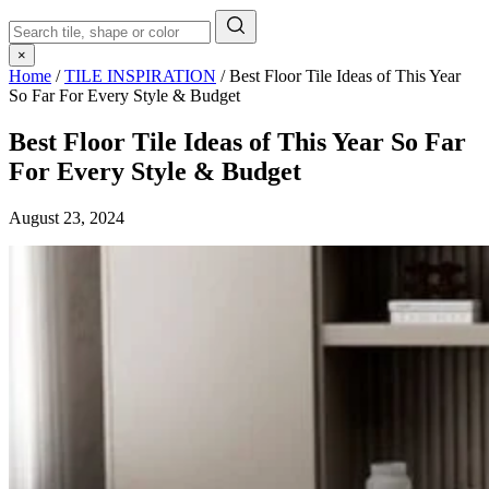
×
Home
/
TILE INSPIRATION
/
Best Floor Tile Ideas of This Year
So Far For Every Style & Budget
Best Floor Tile Ideas of This Year So Far
For Every Style & Budget
August 23, 2024