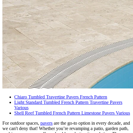
Chiaro Tumbled Travertine Pavers French Pattern
Light Standard Tumbled French Pattern Travertine Pavers
Various
Shell Reef Tumbled French Pattern Limestone Pavers Various
For outdoor spaces,
pavers
are the go-to option in every decade, and
we can't deny that! Whether you’re revamping a patio, garden path,