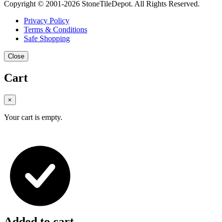
Copyright © 2001-2026 StoneTileDepot. All Rights Reserved.
Privacy Policy
Terms & Conditions
Safe Shopping
Close
Cart
×
Your cart is empty.
Added to cart