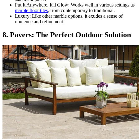
Put It Anywhere, It'll Glow: Works well in various settings as
marble floor tiles
, from contemporary to traditional.
Luxury: Like other marble options, it exudes a sense of
opulence and refinement.
8. Pavers: The Perfect Outdoor Solution